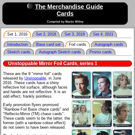
The Merchandise Guide
Cards
Compiled by Martin Willey
Set 1, 2016
Set 2, 2018
Set 3, 2019
Set 4, 2021
Introduction
Base card set
Foil cards
Autograph cards
Sketch cards
Autograph Sketch cards
Promo cards
Unstoppable Mirror Foil Cards, series 1
These are the 9 "mirror foil" cards
released by
Unstoppable
, in June
2016. These cards have a shiny
reflective foil surface, although faces
and hands are not reflective. It is an
odd effect, frankly pointless.
Early promotion flyers promised
"Rainbow Foil Base chase cards" and
"Reflecto-Mirror (TM) chase cards".
These cards seem to be the latter; the
former (with a rainbow colour effect)
do not seem to have been released.