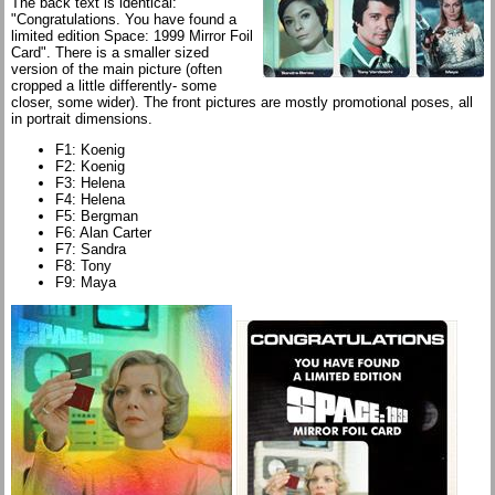
The back text is identical:
"Congratulations. You have found a
limited edition Space: 1999 Mirror Foil
Card". There is a smaller sized
version of the main picture (often
cropped a little differently- some
closer, some wider). The front pictures are mostly promotional poses, all
in portrait dimensions.
F1: Koenig
F2: Koenig
F3: Helena
F4: Helena
F5: Bergman
F6: Alan Carter
F7: Sandra
F8: Tony
F9: Maya