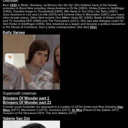
Unknown
Born
1935
in Berlin, Germany, as Monica Van der Zyl. She dubbed many of the female
actresses in Bond films including Ursula Andress in Dr No (1962), Shirley Eaton in Goldfinger
(1964), Claudine Auger in Thunderball (1965), Mie Hama in You Only Live Twice (1967),
Jane Seymour in Live and Let Die (1973) and Corinne Clery in Moonraker (1967), plus many
other female voices. Other films include One Million Years BC (1966), Battle of Britain (1969),
and TV including UFO (1969) and The Persuaders (1971). She was also dialogue coach for
Gert Frobe in Goldfinger (1964). She retrained as a lawyer and became a political researcher
in the House of Commons, then a lobby correspondent. She died
2021
Kelly Varney
Superswift crewman
Bringers Of Wonder part 1
Bringers Of Wonder part 21
A former youth footballer, he appeared in a number of 1970s series and films including
Star
Wars
(1977), Moonbase 3 (1973), Survivors (1977),
Dr Who
(Planet of the Daleks 1973,
Invasion of the Dinosaurs 1974, The Sun Makers 1977)
Valerie Van Ost