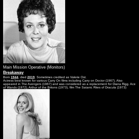
Main Mission Operative (Monitors)
Breakaway
Born
1944
, died
2019
. Sometimes credited as Valerie Ost.
Actress best known for various Carry On films including Carry on Doctor (1967). Also
appeared in The Avengers (1967) and was considered as a replacement for Diana Rigg. Ace
of Wands (1972), Arthur of the Britons (1973), film The Satanic Rites of Dracula (1973)