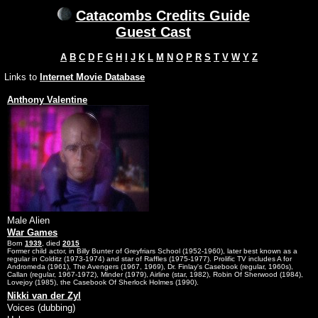
Catacombs Credits Guide
Guest Cast
A
B
C
D
F
G
H
I
J
K
L
M
N
O
P
R
S
T
V
W
Y
Z
Links to
Internet Movie Database
Anthony Valentine
Male Alien
War Games
Born
1939
, died
2015
Former child actor, in Billy Bunter of Greyfriars School (1952-1960), later best known as a
regular in Colditz (1973-1974) and star of Raffles (1975-1977). Prolific TV includes A for
Andromeda (1961), The Avengers (1967, 1969), Dr. Finlay's Casebook (regular, 1960s),
Callan (regular, 1967-1972), Minder (1979), Airline (star, 1982), Robin Of Sherwood (1984),
Lovejoy (1985), the Casebook Of Sherlock Holmes (1990).
Nikki van der Zyl
Voices (dubbing)