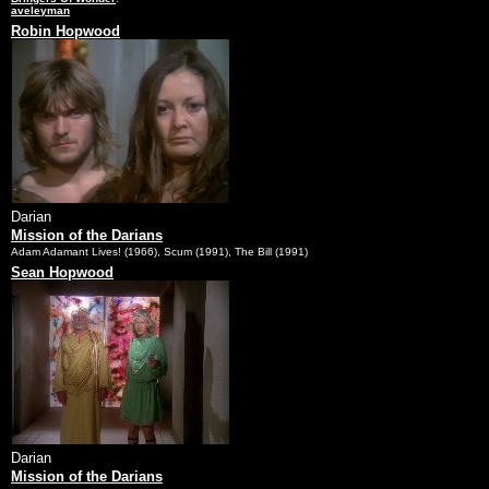
aveleyman
Robin Hopwood
Darian
Mission of the Darians
Adam Adamant Lives! (1966), Scum (1991), The Bill (1991)
Sean Hopwood
Darian
Mission of the Darians