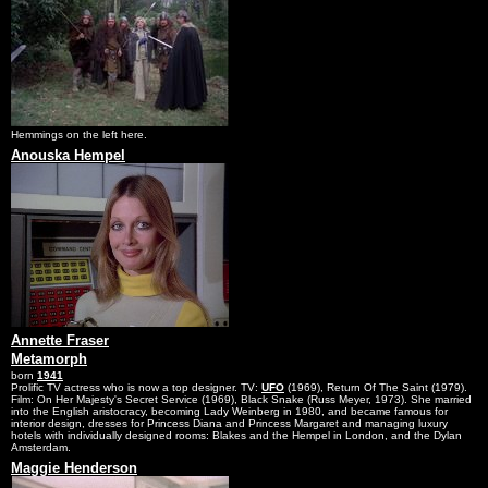
Hemmings on the left here.
Anouska Hempel
Annette Fraser
Metamorph
born
1941
Prolific TV actress who is now a top designer. TV:
UFO
(1969), Return Of The Saint (1979).
Film: On Her Majesty's Secret Service (1969), Black Snake (Russ Meyer, 1973). She married
into the English aristocracy, becoming Lady Weinberg in 1980, and became famous for
interior design, dresses for Princess Diana and Princess Margaret and managing luxury
hotels with individually designed rooms: Blakes and the Hempel in London, and the Dylan
Amsterdam.
Maggie Henderson