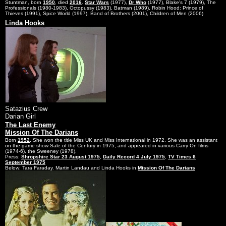
Stuntman, born
1950
, died
2016
.
Star Wars
(1977),
Dr Who
(1977), Blake's 7 (1979), The
Professionals (1980-1983), Octopussy (1983), Batman (1989), Robin Hood: Prince of
Thieves (1991), Spice World (1997), Band of Brothers (2001), Children of Men (2006)
Linda Hooks
Satazius Crew
Darian Girl
The Last Enemy
Mission Of The Darians
Born
1952
. She won the title Miss UK and Miss International in 1972. She was an assistant
on the game show Sale of the Century in 1975, and appeared in various Carry On films
(1974-6), the Sweeney (1978).
Press:
Shropshire Star 23 August 1975
,
Daily Record 4 July 1975
,
TV Times 6
September 1975
Below: Tara Faraday. Martin Landau and Linda Hooks in
Mission Of The Darians