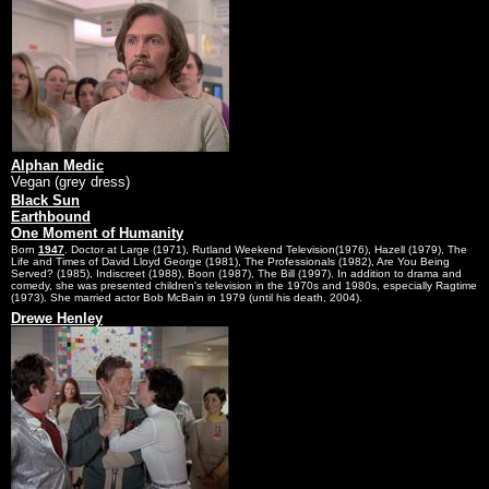
Alphan Medic
Vegan (grey dress)
Black Sun
Earthbound
One Moment of Humanity
Born
1947
. Doctor at Large (1971), Rutland Weekend Television(1976), Hazell (1979), The
Life and Times of David Lloyd George (1981), The Professionals (1982), Are You Being
Served? (1985), Indiscreet (1988), Boon (1987), The Bill (1997). In addition to drama and
comedy, she was presented children's television in the 1970s and 1980s, especially Ragtime
(1973). She married actor Bob McBain in 1979 (until his death, 2004).
Drewe Henley