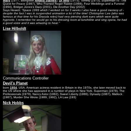
Wars
(1977, alongside
Angela Staines
).
Dr Who
(1975), Tommy (1975), Superman IV: The
Quest for Peace (1987), Who Framed Roger Rabbit (1988), Four Weddings and a Funeral
(1994), Bridget Jones's Diary (2001), Die Another Day (2002)
Says Hewett:
Space 1999 which I worked on for 3 weeks I also have a good memory of -
despite the fact I was in suspended animation a lot of the time! Christopher Lee (who was
famous at that time for his Dracula roles) had very piercing dark eyes which were quite
hypnotic. I remember he would go to his dressing room at lunchtime and sing opera, he had
a good voice and it was amazing to hear.
Lise Hilboldt
Communications Controller
Devil's Planet
born
1954
, USA. American actress resident in Britain in the 1970s, she later moved back to
the US where she has appeared in a number of plays in New York. Superman (1978), The
Professionals (1979), Nancy Astor (1982), Sweet Liberty (1986), Dynasty (1987), Matlock
(1987), Murder She Wrote (1989, 1992), LA Law (193)
Nick Hobbs