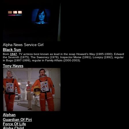
Alpha News Service Girl
Black Sun
Born
1947
. TV actress best known as lead in the soap Howard's Way (1985-1990). Edward
the Seventh (1975), The Sweeney (1976), Inspector Morse (1991), Lovejoy (1992), regular
in Bugs (1997-1999), regular in Family Affairs (2000-2003).
Tony Hayes
Alphan
Guardian Of Piri
Force Of Life
Alpha Child