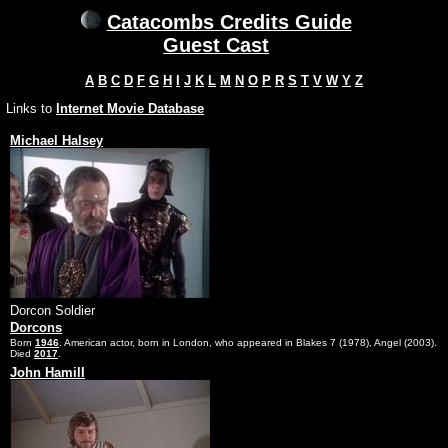
Catacombs Credits Guide
Guest Cast
A
B
C
D
F
G
H
I
J
K
L
M
N
O
P
R
S
T
V
W
Y
Z
Links to
Internet Movie Database
Michael Halsey
Dorcon Soldier
Dorcons
Born
1946
. American actor, born in London, who appeared in Blakes 7 (1978), Angel (2003).
Died
2017
.
John Hamill