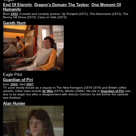
End Of Eternity
,
Dragon's Domain
,
The Taybor
,
One Moment Of
Humanity
Born
1953
. A model and comedy actress. Up Pompeii (1971), The Adventurer (1972), The
Benny Hill Show (1973), Carry on Girls (1973)
Gareth Hunt
Eagle Pilot
Guardian of Piri
born
1943
, died
2007
TV actor mostly known as a regular in The New Avengers (1976-1978) and British coffee
adverts. Other roles include
Dr Who
(1974), Minder (1984). His role in
Guardian of Piri
was
due to be larger but after a disagreement with director Crichton he left before the episode
was finished.
Alan Hunter