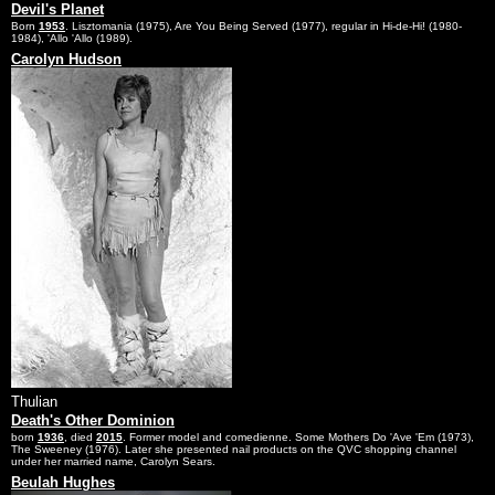
Devil's Planet
Born
1953
. Lisztomania (1975), Are You Being Served (1977), regular in Hi-de-Hi! (1980-
1984), 'Allo 'Allo (1989).
Carolyn Hudson
Thulian
Death's Other Dominion
born
1936
, died
2015
. Former model and comedienne. Some Mothers Do 'Ave 'Em (1973),
The Sweeney (1976). Later she presented nail products on the QVC shopping channel
under her married name, Carolyn Sears.
Beulah Hughes