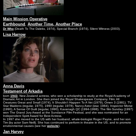
Main Mission Operative
Earthbound
,
Another Time, Another Place
Dr Who
(Death To The Daleks, 1974), Special Branch (1974), Silent Witness (2003).
Lisa Harrow
Anna Davis
Testament of Arkadia
born
1943
, New Zealand actress, who won a scholarship to study at the Royal Academy of
Dramatic Art in London. She then joined the Royal Shakespeare Company. Film: All
Creatures Great and Small (1974), It Shouldn't Happen To A Vet (1979), Omen 3 (1981). TV:
Star Maidens (regular, 1975), 1990 (regular, 1978), Nancy Astor (star, 1984), Inspector Morse
(1990), A Sense Of Guilt (regular, 1990), Kavanagh QC (1994-1998). The film Sunday (1997)
won The Grand Jury Award at the Sundance Film Festival, and she was nominated for an
Independent Spirit Award for Best Actress.
In 1997 she moved to the US with her husband, whale-biologist Roger Payne, and her son
Tim (by actor Sam Neill). She has continued to perform in theatre in the US, and to promote
environmental causes (see her
website
).
Jan Harvey