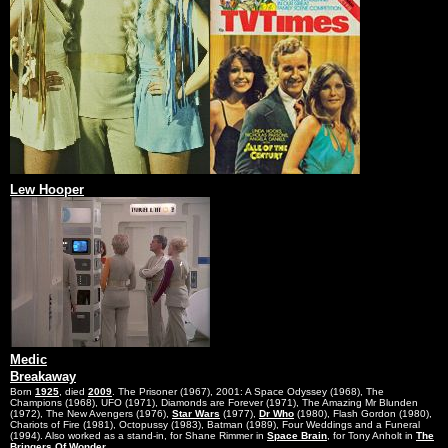
Lew Hooper
Medic
Breakaway
Born
1925
, died
2009
. The Prisoner (1967), 2001: A Space Odyssey (1968), The
Champions (1968), UFO (1971), Diamonds are Forever (1971), The Amazing Mr Blunden
(1972), The New Avengers (1976),
Star Wars
(1977),
Dr Who
(1980), Flash Gordon (1980),
Chariots of Fire (1981), Octopussy (1983), Batman (1989), Four Weddings and a Funeral
(1994). Also worked as a stand-in, for Shane Rimmer in
Space Brain
, for Tony Anholt in
The
Bringers Of Wonder
.