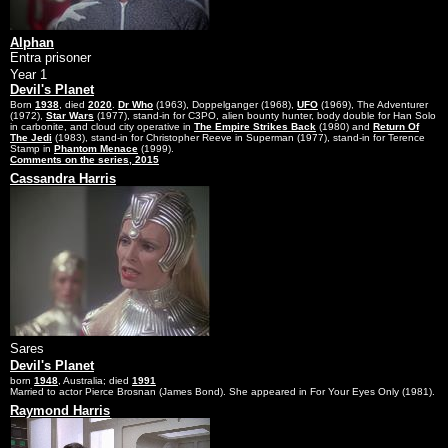
Alphan
Entra prisoner
Year 1
Devil's Planet
Born
1938
, died
2020
.
Dr Who
(1963), Doppelganger (1968),
UFO
(1969), The Adventurer
(1972),
Star Wars
(1977), stand-in for C3PO, alien bounty hunter, body double for Han Solo
in carbonite, and cloud city operative in
The Empire Strikes Back
(1980) and
Return Of
The Jedi
(1983), stand-in for Christopher Reeve in Superman (1977), stand-in for Terence
Stamp in
Phantom Menace
(1999).
Comments on the series, 2015
Cassandra Harris
Sares
Devil's Planet
born
1948
, Australia; died
1991
Married to actor Pierce Brosnan (James Bond). She appeared in For Your Eyes Only (1981).
Raymond Harris