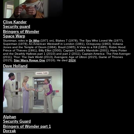
Clive Kander
Security guard
Bringers of Wonder
Space Warp
Stuntman, roles in
Dr Who
(1971 on), Blakes 7 (1978), The Spy Who Loved Me (1977),
Superman (1978), An American Werewolf in London (1981), Octopussy (1983), Indiana
Jones and the Temple of Doom (1984), Brazil (1985), A View to a Kill (1985), Robin Hood:
Prince of Thieves (1991), Billy Elliot (2000), Captain Corelli's Mandolin (2001), Harry Potter
and the Deathly Hallows part 1 (2010) and part 2 (2011), Captain America: The First Avenger
(2011), Thor: The Dark World (2013), Avengers: Age of Ultron (2015), Game of Thrones
(2015),
Star Wars Rogue One
(2016). He died
2024
.
Dave Holland
Alphan
Security Guard
Bringers of Wonder part 1
Dorzak