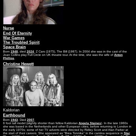
Nurse
End Of Eternity
War Games
The Troubled Spirit
Space Brain
Born
1948
, died
2024
. Z Cars (1975), The Bill (1987). In 2004 she was in the cast of the
Joan Collins play Full Circle on UK theatre tour. At the time, she was the wife of
Anton
Phillips
.
Christine Hewett
Kaldorian
Earthbound
Born
1943
. Died
2007
.
6 foot tall model (slightly shorter than fellow Kaldorian
Angela Staines
). In the late 1960s
she was based in the Netherlands and other European cities, before returning to London in
the early 1970s; some of her TV adverts were directed by Ridley Scott and Alan Parker at
the start of their careers. She appeared as "Brea Tonnika" in the cantina sequence in
Star