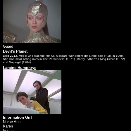
Guard
Devil's Planet
Died
2013
. Model who was the first UK Gossard Wonderbra girl at the age of 18, in 1968.
She had small acting roles in The Persuaders! (1971), Monty Python's Flying Circus (1972),
and Supergirl (1984).
Laraine Humphrys
Information Girl
Nurse Ann
Karen
Vegan