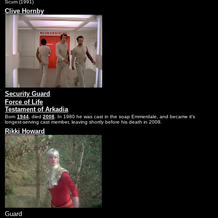
Scum (1991)
Clive Hornby
Security Guard
Force of Life
Testament of Arkadia
Born
1944
, died
2008
. In 1980 he was cast in the soap Emmerdale, and became it's
longest-serving cast member, leaving shortly before his death in 2008.
Rikki Howard
Guard