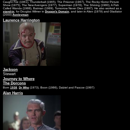
Caught Fire (1961), Thunderball (1965), The Prisoner (1967), The Rocky Horror Picture
Show (1975), The New Avengers (1977), Superman (1978), The Shining (1980), A Fish
Called Wanda (1988), Batman (1989), Tomorrow Never Dies (1997). He also worked as a
stand-in
, for Douglas Wilmer in
Dragon's Domain
, and later in Alien (1979) and Gladiator
(2000)
Aveleyman
Laurence Harrington
Jackson
Stewart
Journey to Where
The Dorcons
Born
1938
.
Dr Who
(1973), Boon (1986), Dalziel and Pascoe (1997)
Alan Harris