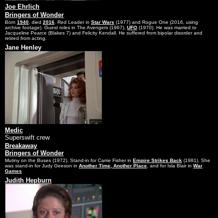
Joe Ehrlich
Bringers of Wonder
Born
1940
, died
2016
. Red Leader in
Star Wars
(1977) and Rogue One (2016, using
archive footage). Guest roles in The Avengers (1967),
UFO
(1970). He was married to
Jacqueline Pearce (Blakes 7) and Felicity Kendall. He suffered from bipolar disorder and
retired from acting.
Jane Henley
Medic
Superswift crew
Breakaway
Bringers of Wonder
Mutiny on the Buses (1972). Stand-in for Carrie Fisher in
Empire Strikes Back
(1981). She
was stand-in for Judy Geeson in
Another Time, Another Place
, and for Isla Blair in
War
Games
Judith Hepburn