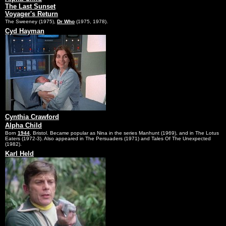
The Last Sunset
Voyager's Return
The Sweeney (1975),
Dr Who
(1975, 1978).
Cyd Hayman
Cynthia Crawford
Alpha Child
Born
1944
, Bristol. Became popular as Nina in the series Manhunt (1969), and in The Lotus
Eaters (1972-3). Also appeared in The Persuaders (1971) and Tales Of The Unexpected
(1982).
Karl Held