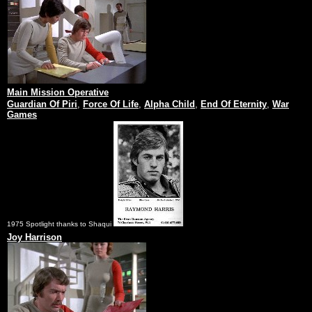
Main Mission Operative
Guardian Of Piri
,
Force Of Life
,
Alpha Child
,
End Of Eternity
,
War
Games
1975 Spotlight thanks to Shaqui
Joy Harrison