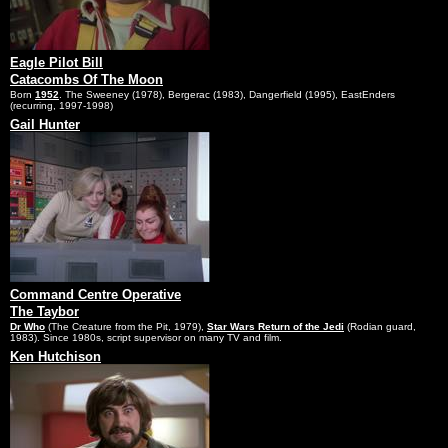
Eagle Pilot Bill
Catacombs Of The Moon
Born
1952
. The Sweeney (1978), Bergerac (1983), Dangerfield (1995), EastEnders
(recurring, 1997-1998)
Gail Hunter
Command Centre Operative
The Taybor
Dr Who
(The Creature from the Pit, 1979),
Star Wars Return of the Jedi
(Rodian guard,
1983). Since 1980s, script supervisor on many TV and film.
Ken Hutchison