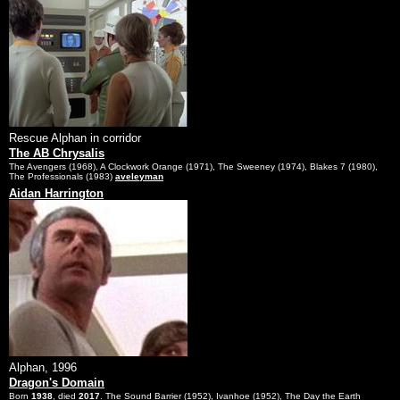
Rescue Alphan in corridor
The AB Chrysalis
The Avengers (1968), A Clockwork Orange (1971), The Sweeney (1974), Blakes 7 (1980),
The Professionals (1983)
aveleyman
Aidan Harrington
Alphan, 1996
Dragon's Domain
Born
1938
, died
2017
. The Sound Barrier (1952), Ivanhoe (1952), The Day the Earth