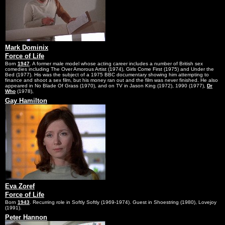
Mark Dominix
Force of Life
Born
1947
. A former male model whose acting career includes a number of British sex
comedies including The Over Amorous Artist (1974), Girls Come First (1975) and Under the
Bed (1977). His was the subject of a 1975 BBC documentary showing him attempting to
finance and shoot a sex film, but his money ran out and the film was never finished. He also
appeared in No Blade Of Grass (1970), and on TV in Jason King (1972), 1990 (1977),
Dr
Who
(1978),
Gay Hamilton
Eva Zoref
Force of Life
Born
1943
. Recurring role in Softly Softly (1969-1974). Guest in Shoestring (1980), Lovejoy
(1991).
Peter Hannon