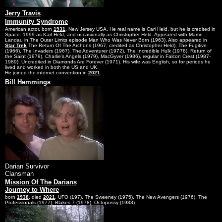
Jerry Travis
Immunity Syndrome
American actor, born
1931
, New Jersey USA. He real name is Carl Held, but he is credited in
Space: 1999 as Karl Held, and occasionally as Christopher Held. Appeared with Martin
Landau in The Outer Limits episode Man Who Was Never Born (1963). Also appeared in
Star Trek
The Return Of The Archons (1967, credited as Christopher Held), The Fugitive
(1966), The Invaders (1967), The Adventurer (1972), The Incredible Hulk (1978), Return of
the Saint (1979), Charlie's Angels (1979), MacGyver (1986), regular in Falcon Crest (1987-
1989). Uncredited in Diamonds Are Forever (1971). His wife was English, so for periods he
lived and worked in both the US and UK.
He joined the internet convention in
2021
.
Bill Hemmings
Darian Survivor
Clansman
Mission Of The Darians
Journey to Where
born
1938
, died
2021
. UFO (197), The Sweeney (1975), The New Avengers (1976), The
Professionals (1977), Blakes 7 (1978), Octopussy (1983)