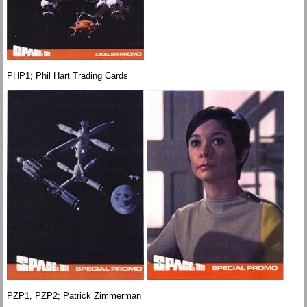
PHP1; Phil Hart Trading Cards
PZP1, PZP2; Patrick Zimmerman