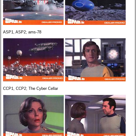
ASP1, ASP2; ams-78
CCP1, CCP2; The Cyber Cellar