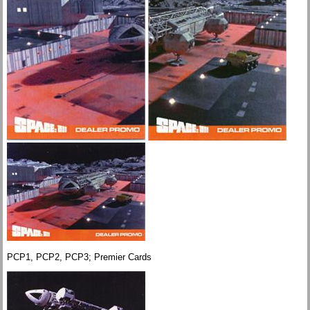
PCP1, PCP2, PCP3; Premier Cards