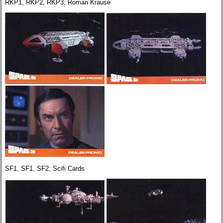
RKP1, RKP2, RKP3; Roman Krause
SF1, SF1, SF2; Scifi Cards