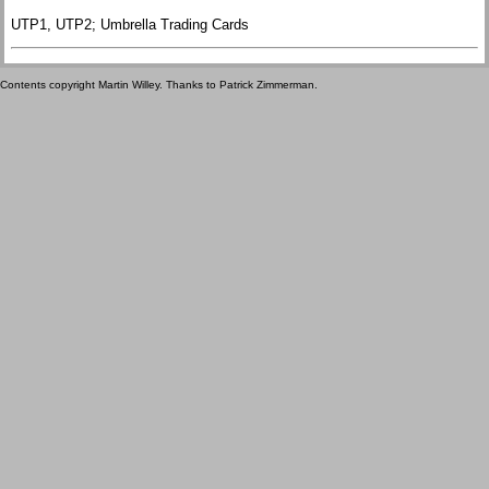
UTP1, UTP2; Umbrella Trading Cards
Contents copyright Martin Willey. Thanks to Patrick Zimmerman.