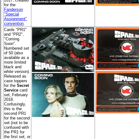
2017; created
for the
Fanderson
"Special
Assignment"
convention
.
Cards "PR1"
and "PR2",
"Coming
Soon".
Numbered set
of 50 (also
available as a
more limited
black and
white version).
Released as
case toppers
for the
Secret
Service
card
set, February
2018.
Confusingly,
this is the
second PR1
for the second
set (not to be
confused with
the PR1 for
the first set, or