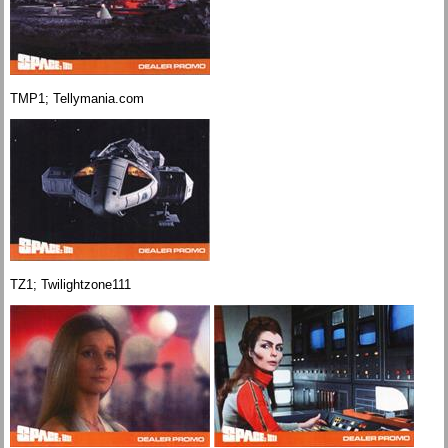
TMP1; Tellymania.com
TZ1; Twilightzone111