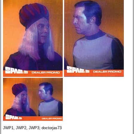
JWP1, JWP2, JWP3; doctorjas73