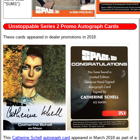
"SUM1").
Unstoppable Series 2 Promo Autograph Cards
These cards appeared in dealer promotions in 2018.
This
Catherine Schell
autograph card
appeared in March 2018 as part of a