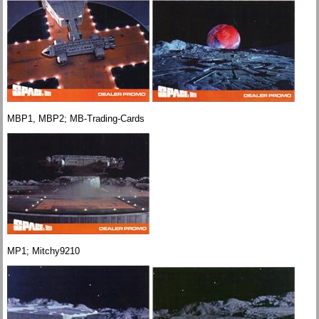
MBP1, MBP2; MB-Trading-Cards
MP1; Mitchy9210