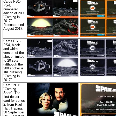
Cards PS1-
PS4,
numbered
edition of 200.
"Coming in
2017".
Released end-
August 2017.
Cards PS1-
PS4, black
and white
version of the
above, limited
to 20 sets
(although the
200 sticker is
still present).
"Coming in
2017".
Card "PH1"
"Coming
Soon". The
first dealer
card for series
2, from Paul
Hart Trading,
30 September