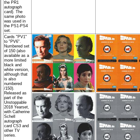
the PR1
autograph
card). The
same photo
was used in
the PS1-PS4
set.
Cards "PV1"
to "PV6".
Numbered set
of 150 (also
available as a
more limited
black and
white version,
although that
is also
numbered
/150).
Released as
part of the
Unstoppable
2018 Yearset,
with Catherine
Schell
autograph
card CS3 and
other TV
series.