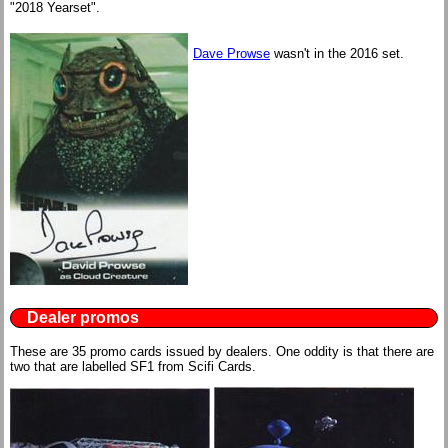
"2018 Yearset".
Dave Prowse
wasn't in the 2016 set.
Dealer promos
These are 35 promo cards issued by dealers. One oddity is that there are
two that are labelled SF1 from Scifi Cards.