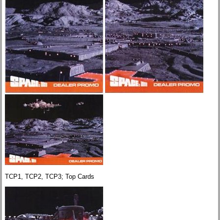
TCP1, TCP2, TCP3; Top Cards