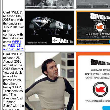
Card "WEB1"
,
released May
2018 and with
the binder in
July 2018. Not
to be
confused with
the first series
cards
WEB1
or
"WEB-E1"
and "WEB-E2"
Card "WEB1"
,
released 26
August 2018
as part of the
2018 Summer
Yearset deals
(one of four
promo cards,
the others
being "UFO",
"Thunderbirds"
and "The
Avengers", all
"Coming
Soon" with the
same code