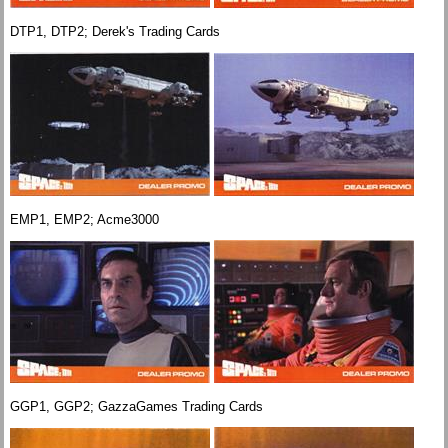
DTP1, DTP2; Derek's Trading Cards
EMP1, EMP2; Acme3000
GGP1, GGP2; GazzaGames Trading Cards