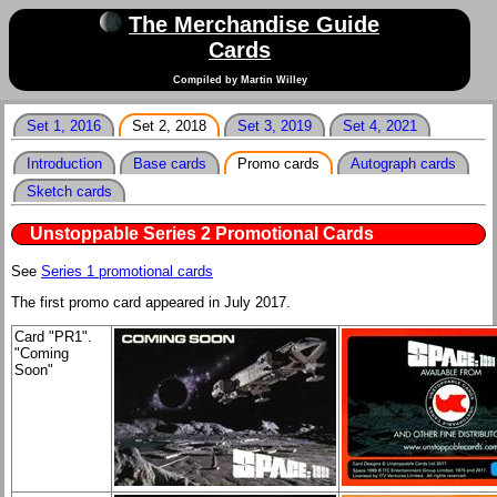
The Merchandise Guide
Cards
Compiled by Martin Willey
Set 1, 2016
Set 2, 2018
Set 3, 2019
Set 4, 2021
Introduction
Base cards
Promo cards
Autograph cards
Sketch cards
Unstoppable Series 2 Promotional Cards
See
Series 1 promotional cards
The first promo card appeared in July 2017.
Card "PR1".
"Coming
Soon"