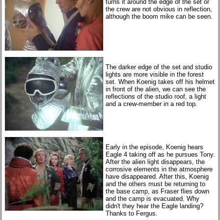
turns it around the edge of the set or
the crew are not obvious in reflection,
although the boom mike can be seen.
The darker edge of the set and studio
lights are more visible in the forest
set. When Koenig takes off his helmet
in front of the alien, we can see the
reflections of the studio roof, a light
and a crew-member in a red top.
Early in the episode, Koenig hears
Eagle 4 taking off as he pursues Tony.
After the alien light disappears, the
corrosive elements in the atmosphere
have disappeared. After this, Koenig
and the others must be returning to
the base camp, as Fraser flies down
and the camp is evacuated. Why
didn't they hear the Eagle landing?
Thanks to Fergus.