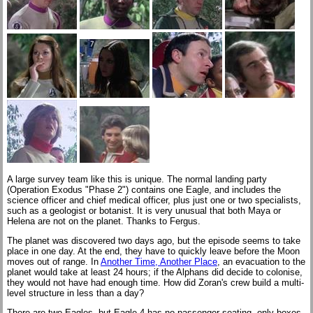
A large survey team like this is unique. The normal landing party
(Operation Exodus "Phase 2") contains one Eagle, and includes the
science officer and chief medical officer, plus just one or two specialists,
such as a geologist or botanist. It is very unusual that both Maya or
Helena are not on the planet. Thanks to Fergus.
The planet was discovered two days ago, but the episode seems to take
place in one day. At the end, they have to quickly leave before the Moon
moves out of range. In
Another Time, Another Place
, an evacuation to the
planet would take at least 24 hours; if the Alphans did decide to colonise,
they would not have had enough time. How did Zoran's crew build a multi-
level structure in less than a day?
There are two Eagles, but Eagle 4 has no passenger seating, only boxes.