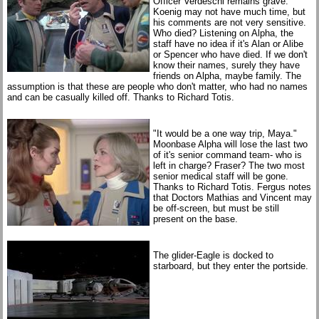
Officer Verdeschi remains grave."
Koenig may not have much time, but
his comments are not very sensitive.
Who died? Listening on Alpha, the
staff have no idea if it's Alan or Alibe
or Spencer who have died. If we don't
know their names, surely they have
friends on Alpha, maybe family. The
assumption is that these are people who don't matter, who had no names
and can be casually killed off. Thanks to Richard Totis.
"It would be a one way trip, Maya."
Moonbase Alpha will lose the last two
of it's senior command team- who is
left in charge? Fraser? The two most
senior medical staff will be gone.
Thanks to Richard Totis. Fergus notes
that Doctors Mathias and Vincent may
be off-screen, but must be still
present on the base.
The glider-Eagle is docked to
starboard, but they enter the portside.