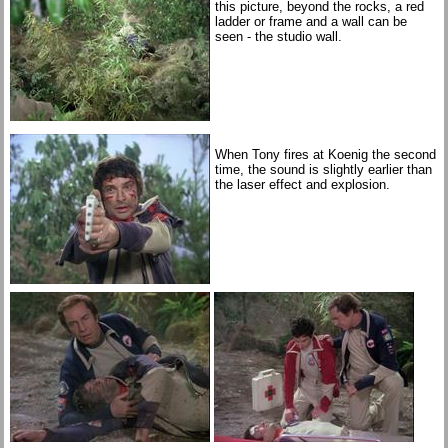
this picture, beyond the rocks, a red
ladder or frame and a wall can be
seen - the studio wall.
When Tony fires at Koenig the second
time, the sound is slightly earlier than
the laser effect and explosion.