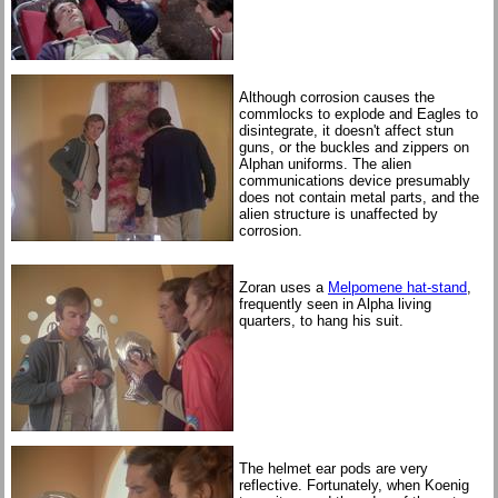
Although corrosion causes the
commlocks to explode and Eagles to
disintegrate, it doesn't affect stun
guns, or the buckles and zippers on
Alphan uniforms. The alien
communications device presumably
does not contain metal parts, and the
alien structure is unaffected by
corrosion.
Zoran uses a
Melpomene hat-stand
,
frequently seen in Alpha living
quarters, to hang his suit.
The helmet ear pods are very
reflective. Fortunately, when Koenig