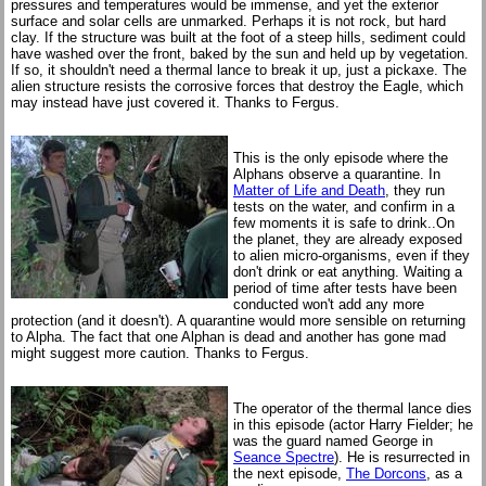
pressures and temperatures would be immense, and yet the exterior
surface and solar cells are unmarked. Perhaps it is not rock, but hard
clay. If the structure was built at the foot of a steep hills, sediment could
have washed over the front, baked by the sun and held up by vegetation.
If so, it shouldn't need a thermal lance to break it up, just a pickaxe. The
alien structure resists the corrosive forces that destroy the Eagle, which
may instead have just covered it. Thanks to Fergus.
This is the only episode where the
Alphans observe a quarantine. In
Matter of Life and Death
, they run
tests on the water, and confirm in a
few moments it is safe to drink..On
the planet, they are already exposed
to alien micro-organisms, even if they
don't drink or eat anything. Waiting a
period of time after tests have been
conducted won't add any more
protection (and it doesn't). A quarantine would more sensible on returning
to Alpha. The fact that one Alphan is dead and another has gone mad
might suggest more caution. Thanks to Fergus.
The operator of the thermal lance dies
in this episode (actor Harry Fielder; he
was the guard named George in
Seance Spectre
). He is resurrected in
the next episode,
The Dorcons
, as a