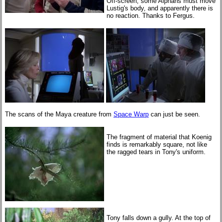
Off-screen, some Alphans must move
Lustig's body, and apparently there is
no reaction. Thanks to Fergus.
The scans of the Maya creature from
Space Warp
can just be seen.
The fragment of material that Koenig
finds is remarkably square, not like
the ragged tears in Tony's uniform.
Tony falls down a gully. At the top of