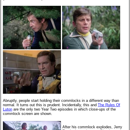
Abruptly, people start holding their commlocks in a different way than
normal. It turns out this is prudent. Incidentally, this and
The Rules Of
Luton
are the only two Year Two episodes in which close-ups of the
commlock screen are shown.
After his commlock explodes, Jerry