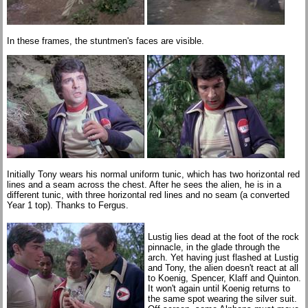
In these frames, the stuntmen's faces are visible.
Initially Tony wears his normal uniform tunic, which has two horizontal red
lines and a seam across the chest. After he sees the alien, he is in a
different tunic, with three horizontal red lines and no seam (a converted
Year 1 top). Thanks to Fergus.
Lustig lies dead at the foot of the rock
pinnacle, in the glade through the
arch. Yet having just flashed at Lustig
and Tony, the alien doesn't react at all
to Koenig, Spencer, Klaff and Quinton.
It won't again until Koenig returns to
the same spot wearing the silver suit.