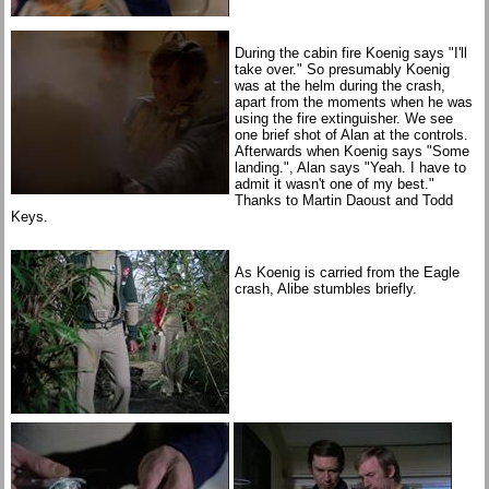
During the cabin fire Koenig says "I'll
take over." So presumably Koenig
was at the helm during the crash,
apart from the moments when he was
using the fire extinguisher. We see
one brief shot of Alan at the controls.
Afterwards when Koenig says "Some
landing.", Alan says "Yeah. I have to
admit it wasn't one of my best."
Thanks to Martin Daoust and Todd
Keys.
As Koenig is carried from the Eagle
crash, Alibe stumbles briefly.