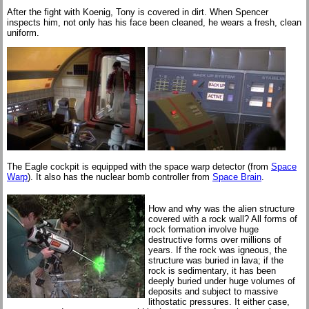
After the fight with Koenig, Tony is covered in dirt. When Spencer
inspects him, not only has his face been cleaned, he wears a fresh, clean
uniform.
The Eagle cockpit is equipped with the space warp detector (from
Space
Warp
). It also has the nuclear bomb controller from
Space Brain
.
How and why was the alien structure
covered with a rock wall? All forms of
rock formation involve huge
destructive forms over millions of
years. If the rock was igneous, the
structure was buried in lava; if the
rock is sedimentary, it has been
deeply buried under huge volumes of
deposits and subject to massive
lithostatic pressures. It either case,