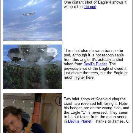
One distant shot of Eagle 4 shows it
without the
lab pod
.
This shot also shows a transporter
pod, although it is not recognisable
from this angle. It's actually a shot
taken from
Devil's Planet
. The
previous shot of the Eagle showed it
just above the trees, but the Eagle is
much higher here.
Two brief shots of Koenig during the
crash are reversed left for right. Note
his badges are on the wrong side, and
the Eagle "1" is reversed. They seem
to be out-takes from the crash scene
in
Devil's Planet
. Thanks to James. C