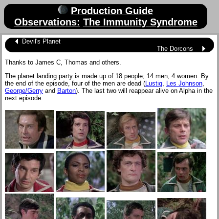
Production Guide
Observations:
The Immunity Syndrome
Devil's Planet
The Dorcons
Thanks to James C, Thomas and others.
The planet landing party is made up of 18 people; 14 men, 4 women. By
the end of the episode, four of the men are dead (
Lustig
,
Les Johnson
,
George/Gerry
and
Barton
). The last two will reappear alive on Alpha in the
next episode.