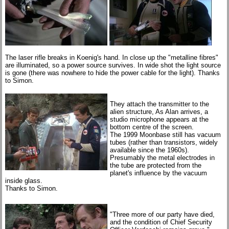
The laser rifle breaks in Koenig's hand. In close up the "metalline fibres"
are illuminated, so a power source survives. In wide shot the light source
is gone (there was nowhere to hide the power cable for the light). Thanks
to Simon.
They attach the transmitter to the
alien structure, As Alan arrives, a
studio microphone appears at the
bottom centre of the screen.
The 1999 Moonbase still has vacuum
tubes (rather than transistors, widely
available since the 1960s).
Presumably the metal electrodes in
the tube are protected from the
planet's influence by the vacuum
inside glass.
Thanks to Simon.
"Three more of our party have died,
and the condition of Chief Security