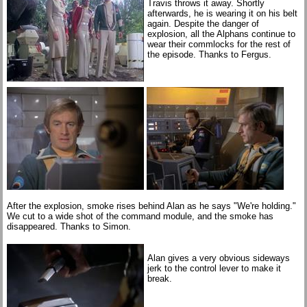
Travis throws it away. Shortly
afterwards, he is wearing it on his belt
again. Despite the danger of
explosion, all the Alphans continue to
wear their commlocks for the rest of
the episode. Thanks to Fergus.
After the explosion, smoke rises behind Alan as he says "We're holding."
We cut to a wide shot of the command module, and the smoke has
disappeared. Thanks to Simon.
Alan gives a very obvious sideways
jerk to the control lever to make it
break.