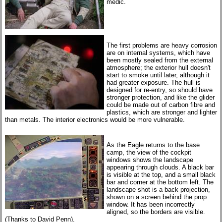
medic.
The first problems are heavy corrosion
are on internal systems, which have
been mostly sealed from the external
atmosphere; the exterior hull doesn't
start to smoke until later, although it
had greater exposure. The hull is
designed for re-entry, so should have
stronger protection, and like the glider
could be made out of carbon fibre and
plastics, which are stronger and lighter
than metals. The interior electronics would be more vulnerable.
As the Eagle returns to the base
camp, the view of the cockpit
windows shows the landscape
appearing through clouds. A black bar
is visible at the top, and a small black
bar and corner at the bottom left. The
landscape shot is a back projection,
shown on a screen behind the prop
window. It has been incorrectly
aligned, so the borders are visible.
(Thanks to David Penn).