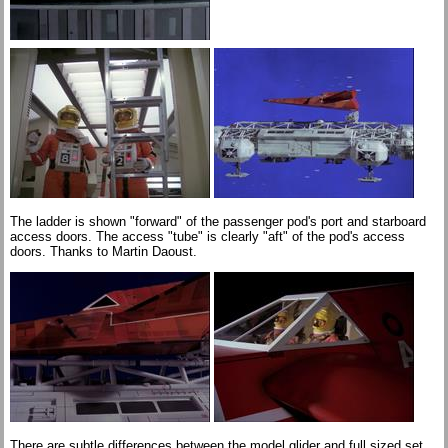
The ladder is shown "forward" of the passenger pod's port and starboard
access doors. The access "tube" is clearly "aft" of the pod's access
doors. Thanks to Martin Daoust.
There are subtle differences between the model glider and full sized set.