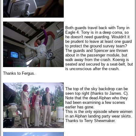
Both guards travel back with Tony in
Eagle 4. Tony is in a deep coma, so
he doesn't need guarding. Wouldn't it
be prudent to leave at least one guard
to protect the ground survey team?
The guards and Spencer are thrown
about in the passenger module, but
walk away from the crash. Koenig is
seated and secured by a seat-belt, but
is unconscious after the crash.
Thanks to Fergus.
The top of the sky backdrop can be
seen top right (thanks to James. C).
Note that the dead Alphan who they
had been examining a few scenes
earlier has gone.
This is the only episode where women
in an Alphan landing party wear skirts.
Thanks to Terry Shewmaker.