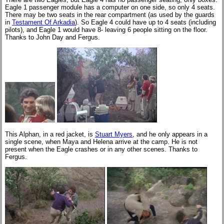
Eagle 1 passenger module has a computer on one side, so only 4 seats.
There may be two seats in the rear compartment (as used by the guards
in
Testament Of Arkadia
). So Eagle 4 could have up to 4 seats (including
pilots), and Eagle 1 would have 8- leaving 6 people sitting on the floor.
Thanks to John Day and Fergus.
This Alphan, in a red jacket, is
Stuart Myers
, and he only appears in a
single scene, when Maya and Helena arrive at the camp. He is not
present when the Eagle crashes or in any other scenes. Thanks to
Fergus.