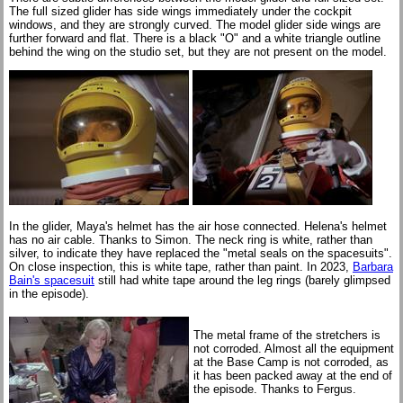
The full sized glider has side wings immediately under the cockpit
windows, and they are strongly curved. The model glider side wings are
further forward and flat. There is a black "O" and a white triangle outline
behind the wing on the studio set, but they are not present on the model.
In the glider, Maya's helmet has the air hose connected. Helena's helmet
has no air cable. Thanks to Simon. The neck ring is white, rather than
silver, to indicate they have replaced the "metal seals on the spacesuits".
On close inspection, this is white tape, rather than paint. In 2023,
Barbara
Bain's spacesuit
still had white tape around the leg rings (barely glimpsed
in the episode).
The metal frame of the stretchers is
not corroded. Almost all the equipment
at the Base Camp is not corroded, as
it has been packed away at the end of
the episode. Thanks to Fergus.