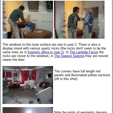
The windows to the lunar surface are rare in year 2. There is also a
display stand with various quartz rocks (the rocks don't seem to be the
same ones as in
Koenig's office in year 1
). In
The Lambda Factor
the
rocks are closer to the windows; in
The Seance Spectre
they are moved
nearer the door.
The corners have full length red
panels and illuminated yellow sections
(off in this shot).
Note the prints of geometric designs