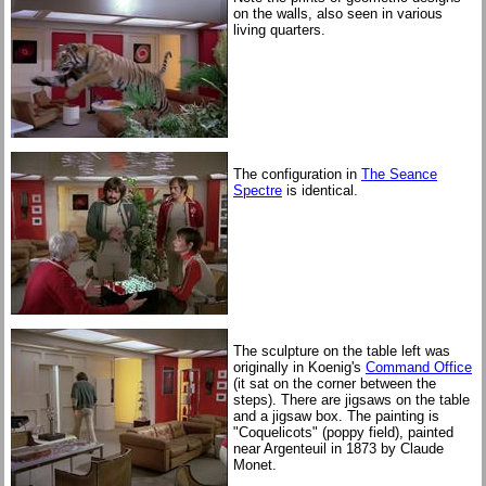
on the walls, also seen in various
living quarters.
The configuration in
The Seance
Spectre
is identical.
The sculpture on the table left was
originally in Koenig's
Command Office
(it sat on the corner between the
steps). There are jigsaws on the table
and a jigsaw box. The painting is
"Coquelicots" (poppy field), painted
near Argenteuil in 1873 by Claude
Monet.