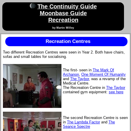
The Continuity Guide
Moonbase Guide
Recreation
by Martin Willey
Recreation Centres
Two different Recreation Centres were seen in Year 2. Both have chairs,
sofas and small tables for socialising.
The first- seen in
The Mark Of
Archanon
,
One Moment Of Humanity
and
The Taybor
, was a revamp of the
Medical Centre.
The Recreation Centre in
The Taybor
contained gym equipment:
see here
The second Recreation Centre is seen
in
The Lambda Factor
and
The
Seance Spectre