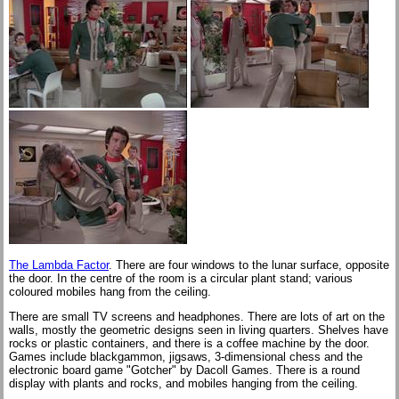
The Lambda Factor
. There are four windows to the lunar surface, opposite
the door. In the centre of the room is a circular plant stand; various
coloured mobiles hang from the ceiling.
There are small TV screens and headphones. There are lots of art on the
walls, mostly the geometric designs seen in living quarters. Shelves have
rocks or plastic containers, and there is a coffee machine by the door.
Games include blackgammon, jigsaws, 3-dimensional chess and the
electronic board game "Gotcher" by Dacoll Games. There is a round
display with plants and rocks, and mobiles hanging from the ceiling.