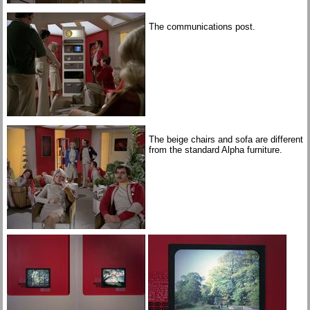
The communications post.
The beige chairs and sofa are different
from the standard Alpha furniture.