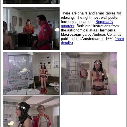
There are chairs and small tables for
relaxing. The right-most wall poster
formerly appeared in
Bergman's
quarters
. Both are illustrations from
the astronomical atlas
Harmonia
Macrocosmica
by Andreas Cellarius,
published in Amsterdam in 1660 (
more
details
).