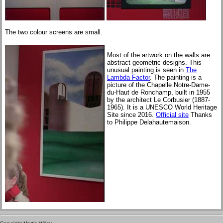
The two colour screens are small.
Most of the artwork on the walls are
abstract geometric designs. This
unusual painting is seen in
The
Lambda Factor
. The painting is a
picture of the Chapelle Notre-Dame-
du-Haut de Ronchamp, built in 1955
by the architect Le Corbusier (1887-
1965). It is a UNESCO World Heritage
Site since 2016.
Official site
Thanks
to Philippe Delahautemaison.