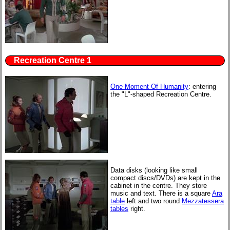
Recreation Centre 1
One Moment Of Humanity
: entering
the "L"-shaped Recreation Centre.
Data disks (looking like small
compact discs/DVDs) are kept in the
cabinet in the centre. They store
music and text. There is a square
Ara
table
left and two round
Mezzatessera
tables
right.