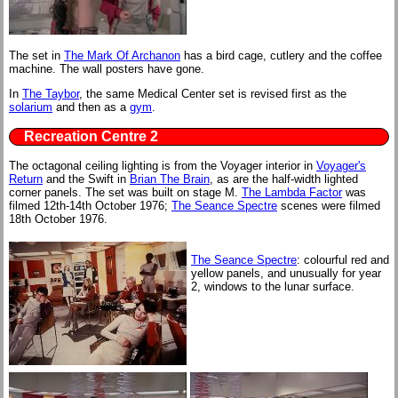
The set in
The Mark Of Archanon
has a bird cage, cutlery and the coffee
machine. The wall posters have gone.
In
The Taybor
, the same Medical Center set is revised first as the
solarium
and then as a
gym
.
Recreation Centre 2
The octagonal ceiling lighting is from the Voyager interior in
Voyager's
Return
and the Swift in
Brian The Brain
, as are the half-width lighted
corner panels. The set was built on stage M.
The Lambda Factor
was
filmed 12th-14th October 1976;
The Seance Spectre
scenes were filmed
18th October 1976.
The Seance Spectre
: colourful red and
yellow panels, and unusually for year
2, windows to the lunar surface.