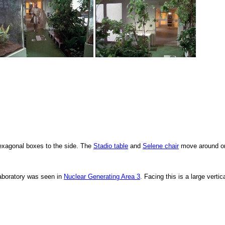
hexagonal boxes to the side. The
Stadio table
and
Selene chair
move around or
laboratory was seen in
Nuclear Generating Area 3
. Facing this is a large vertic