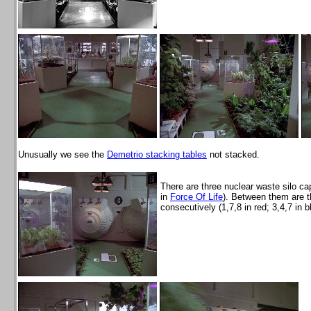
Unusually we see the
Demetrio stacking tables
not stacked.
There are three nuclear waste silo c
in
Force Of Life
). Between them are t
consecutively (1,7,8 in red; 3,4,7 in b