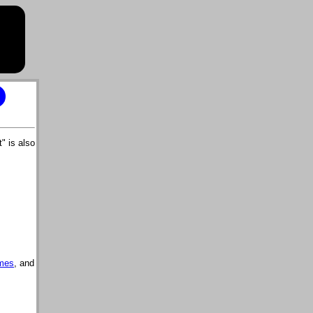
" is also
mes
, and