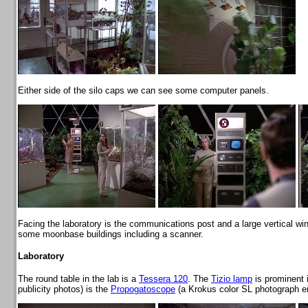
Either side of the silo caps we can see some computer panels.
Facing the laboratory is the communications post and a large vertical win
some moonbase buildings including a scanner.
Laboratory
The round table in the lab is a
Tessera 120
. The
Tizio lamp
is prominent 
publicity photos) is the
Propogatoscope
(a Krokus color SL photograph enla