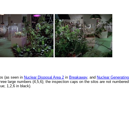
aps (as seen in
Nuclear Disposal Area 2
in
Breakaway
, and
Nuclear Generating
hree large numbers (4,5,6); the inspection caps on the silos are not numbered
lue; 1,2,6 in black).