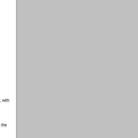
, with
 the