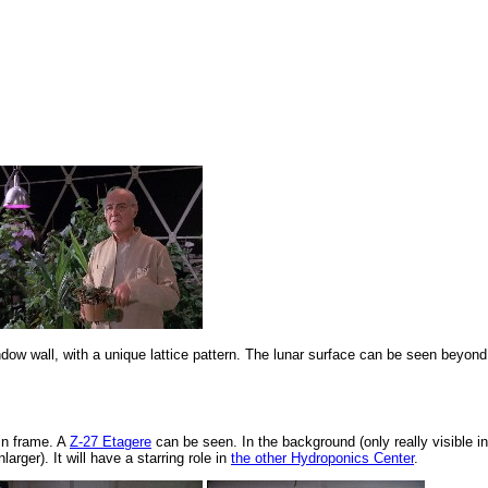
dow wall, with a unique lattice pattern. The lunar surface can be seen beyond
in frame. A
Z-27 Etagere
can be seen. In the background (only really visible in
rger). It will have a starring role in
the other Hydroponics Center
.