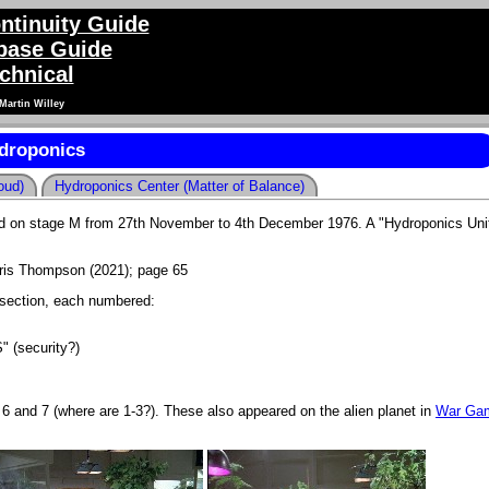
ntinuity Guide
ase Guide
chnical
Martin Willey
droponics
oud)
Hydroponics Center (Matter of Balance)
med on stage M from 27th November to 4th December 1976. A "Hydroponics Unit
is Thompson (2021); page 65
ersection, each numbered:
" (security?)
 6 and 7 (where are 1-3?). These also appeared on the alien planet in
War Ga