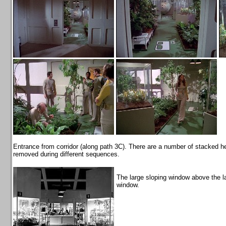
Entrance from corridor (along path 3C). There are a number of stacked 
removed during different sequences.
The large sloping window above the 
window.