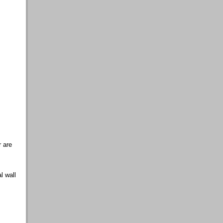
 are
al wall