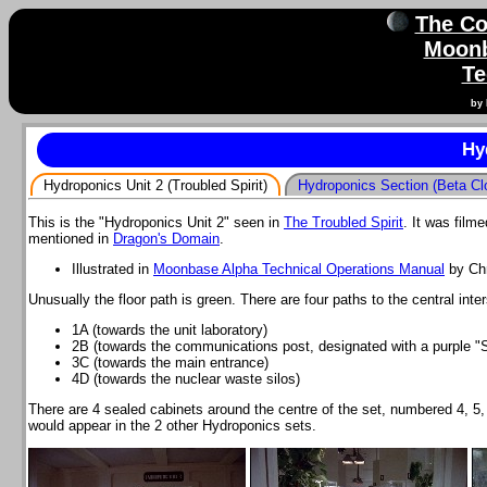
The Co
Moonb
Te
by 
Hy
Hydroponics Unit 2 (Troubled Spirit)
Hydroponics Section (Beta Cl
This is the "Hydroponics Unit 2" seen in
The Troubled Spirit
. It was fil
mentioned in
Dragon's Domain
.
Illustrated in
Moonbase Alpha Technical Operations Manual
by Chr
Unusually the floor path is green. There are four paths to the central int
1A (towards the unit laboratory)
2B (towards the communications post, designated with a purple "S
3C (towards the main entrance)
4D (towards the nuclear waste silos)
There are 4 sealed cabinets around the centre of the set, numbered 4, 5,
would appear in the 2 other Hydroponics sets.