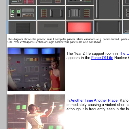
This diagram shows the generic Year 1 computer panels. Minor variations (e.g. panels turned upsid
Unit, Year 2 Weapons Section or Eagle cockpit wall panels are also not shown.
The Year 2 life support room in
The E
appears in the
Force Of Life
Nuclear 
In
Another Time Another Place
, Kano
immediately causing a violent short-ci
although it is frequently seen in the 