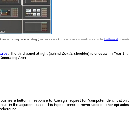
e down or missing some markings) are not included. Unique avionics panels such as the
Earthbound
Converte
xiles
. The third panel at right (behind Zova's shoulder) is unusual; in Year 1 it
Generating Area.
 pushes a button in response to Koenig's request for "computer identification"
rcuit in the adjacent panel. This type of panel is never used in other episodes
background