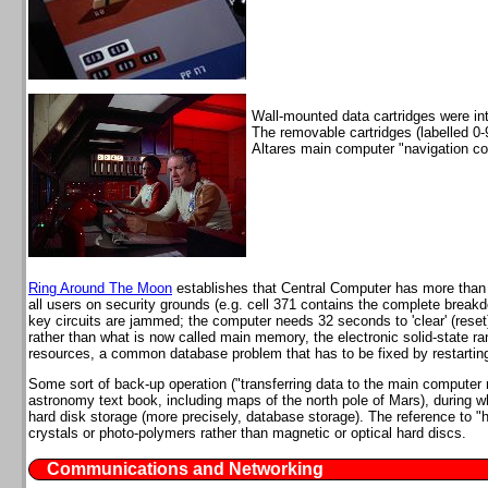
Wall-mounted data cartridges were int
The removable cartridges (labelled 0-
Altares main computer "navigation code
Ring Around The Moon
establishes that Central Computer has more than 3
all users on security grounds (e.g. cell 371 contains the complete breakd
key circuits are jammed; the computer needs 32 seconds to 'clear' (reset
rather than what is now called main memory, the electronic solid-stat
resources, a common database problem that has to be fixed by restartin
Some sort of back-up operation ("transferring data to the main compute
astronomy text book, including maps of the north pole of Mars), during 
hard disk storage (more precisely, database storage). The reference to 
crystals or photo-polymers rather than magnetic or optical hard discs.
Communications and Networking