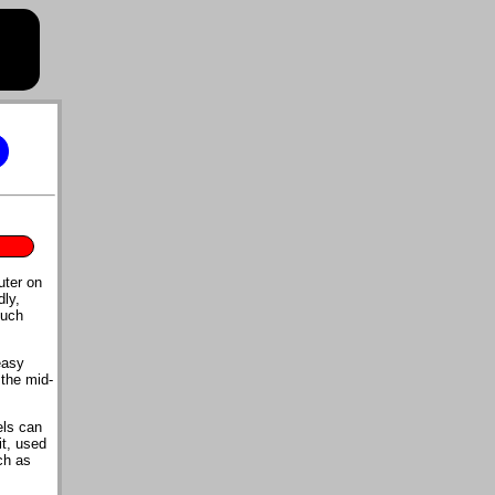
uter on
dly,
much
easy
the mid-
els can
it, used
ch as