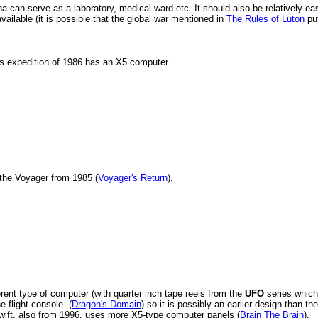
a can serve as a laboratory, medical ward etc. It should also be relatively ea
ilable (it is possible that the global war mentioned in
The Rules of Luton
pu
us expedition of 1986 has an X5 computer.
the Voyager from 1985 (
Voyager's Return
).
rent type of computer (with quarter inch tape reels from the
UFO
series which
e flight console. (
Dragon's Domain
) so it is possibly an earlier design than th
Swift, also from 1996, uses more X5-type computer panels (
Brain The Brain
).