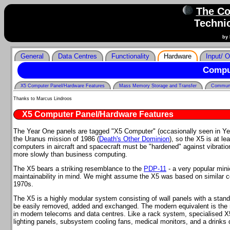
The Co
Technic
by 
General
Data Centres
Functionality
Hardware
Input/ O
Compu
X5 Computer Panel/Hardware Features
Mass Memory Storage and Transfer
Communi
Thanks to Marcus Lindroos
X5 Computer Panel/Hardware Features
The Year One panels are tagged "X5 Computer" (occasionally seen in Y
the Uranus mission of 1986 (
Death's Other Dominion
), so the X5 is at l
computers in aircraft and spacecraft must be "hardened" against vibra
more slowly than business computing.
The X5 bears a striking resemblance to the
PDP-11
- a very popular min
maintainability in mind. We might assume the X5 was based on similar 
1970s.
The X5 is a highly modular system consisting of wall panels with a standa
be easily removed, added and exchanged. The modern equivalent is the ra
in modern telecoms and data centres. Like a rack system, specialised X
lighting panels, subsystem cooling fans, medical monitors, and a drinks