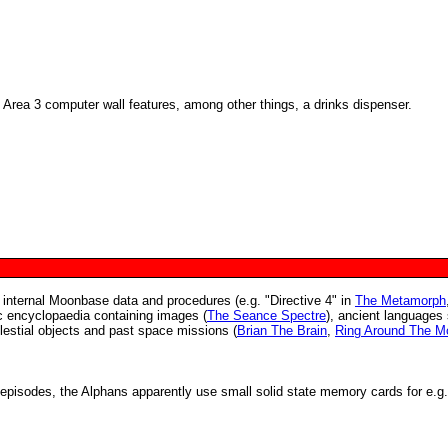
Area 3 computer wall features, among other things, a drinks dispenser.
 internal Moonbase data and procedures (e.g. "Directive 4" in
The Metamorph
ic encyclopaedia containing images (
The Seance Spectre
), ancient languages
elestial objects and past space missions (
Brian The Brain
,
Ring Around The M
episodes, the Alphans apparently use small solid state memory cards for e.g.