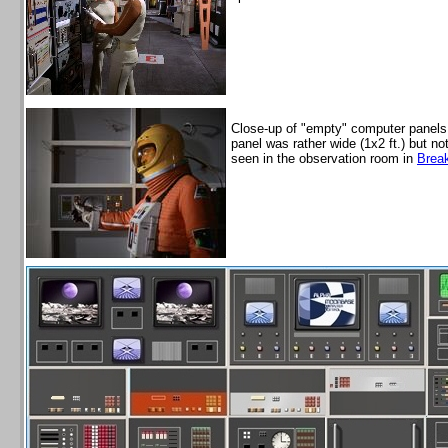
Close-up of "empty" computer panels,
panel was rather wide (1x2 ft.) but n
seen in the observation room in
Brea