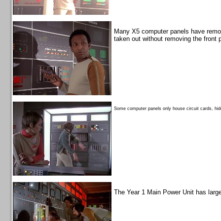
Many X5 computer panels have remova
taken out without removing the front 
Some computer panels only house circuit cards, hid
The Year 1 Main Power Unit has larger