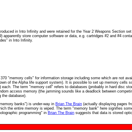
roduced in Into Infinity and were retained for the Year 2 Weapons Section set 
9) apparently store computer software or data, e.g. cartridges #2 and #4 conta
s" in Into Infinity.
70 "memory cells" for information storage including some which are not avai
own of the Alpha life support system). It is possible to set up memory cells s
) each. The term "memory cell" refers to databases (probably in hard disc sto
e random access memory (the jamming sounds like a deadlock between competi
g the database).
r memory banks") is under-way in
Brian The Brain
(actually displaying pages f
which the entire memory is wiped. The term "memory bank" here signifies some
"holographic programming" in
Brian The Brain
suggests that data is stored optic