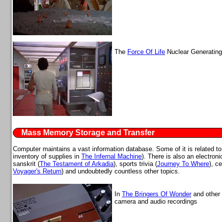
The
Force Of Life
Nuclear Generating 
Mass Memory Storage and Transfer
Computer maintains a vast information database. Some of it is related to
inventory of supplies in
The Infernal Machine
). There is also an electron
sanskrit (
The Testament of Arkadia
), sports trivia (
Journey To Where
), c
Voyager's Return
) and undoubtedly countless other topics.
In
The Bringers Of Wonder
and other 
camera and audio recordings