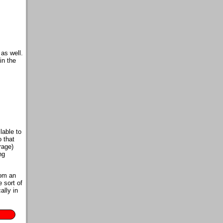
as well.
in the
lable to
o that
rage)
ng
rom an
 sort of
ally in