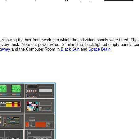
 showing the box framework into which the individual panels were fitted. The
ot very thick. Note cut power wires. Similar blue, back-lighted empty panels co
kaway
and the Computer Room in
Black Sun
and
Space Brain
.