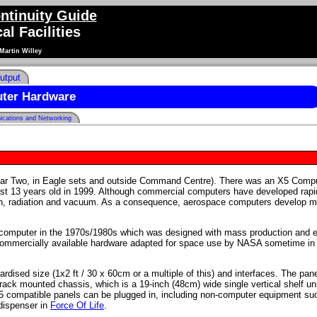
ntinuity Guide
al Facilities
Martin Willey
utput
ter Hardware
cations and Networking
ear Two, in Eagle sets and outside Command Centre). There was an X5 Comp
east 13 years old in 1999. Although commercial computers have developed rapi
tion, radiation and vacuum. As a consequence, aerospace computers develop 
icomputer in the 1970s/1980s which was designed with mass production and 
commercially available hardware adapted for space use by NASA sometime in 
rdised size (1x2 ft / 30 x 60cm or a multiple of this) and interfaces. The pan
ck mounted chassis, which is a 19-inch (48cm) wide single vertical shelf un
5 compatible panels can be plugged in, including non-computer equipment su
 dispenser in
Force Of Life
.