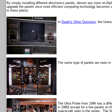
By simply installing different electronics panels, almost any room on Alph
upgrade the panels once more efficient computing technology becomes ava
to these plans).
In
Death's Other Dominion
, the Uran
The same type of panels are seen in 
The Ultra Probe from 1996 has a diffe
in 1980) except for a few panels on th
spacecraft seen in the series.. The 