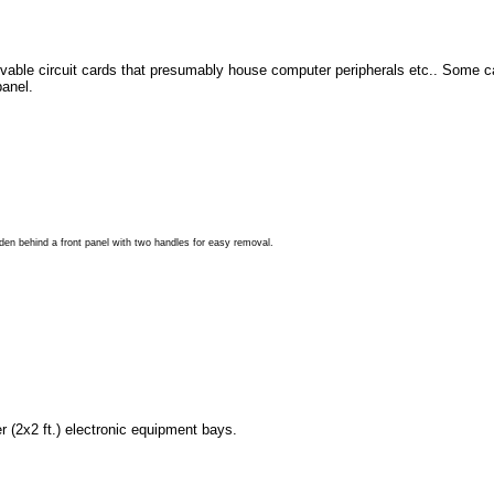
ble circuit cards that presumably house computer peripherals etc.. Some c
panel.
den behind a front panel with two handles for easy removal.
 (2x2 ft.) electronic equipment bays.