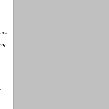
r Main
 only
,
,