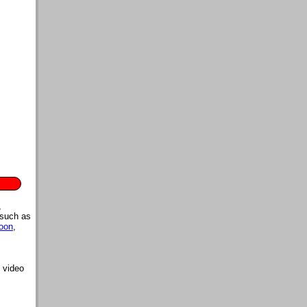
,
 such as
oon
,
 video