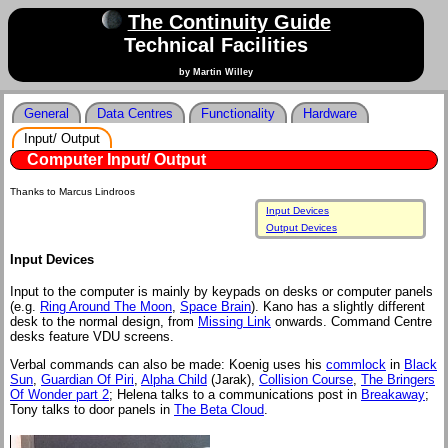
The Continuity Guide
Technical Facilities
by Martin Willey
General
Data Centres
Functionality
Hardware
Input/ Output
Computer Input/ Output
Thanks to Marcus Lindroos
Input Devices
Output Devices
Input Devices
Input to the computer is mainly by keypads on desks or computer panels
(e.g.
Ring Around The Moon
,
Space Brain
). Kano has a slightly different
desk to the normal design, from
Missing Link
onwards. Command Centre
desks feature VDU screens.
Verbal commands can also be made: Koenig uses his
commlock
in
Black
Sun
,
Guardian Of Piri
,
Alpha Child
(Jarak),
Collision Course
,
The Bringers
Of Wonder part 2
; Helena talks to a communications post in
Breakaway
;
Tony talks to door panels in
The Beta Cloud
.