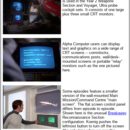
is used in the Year 2 Weapons
Section and Voyager, Ultra probe
cockpit sets. It consists of one large
plus three small CRT monitors.
Alpha Computer users can display
text and graphics on a wide range of
CRT screens -- commlocks,
communications posts, wall/desk-
mounted screens or portable "relay"
monitors such as the one pictured
here.
Some episodes feature a smaller
version of the wall-mounted Main
Mission/Command Centre "main
screen". The flat screen control panel
differs from episode to episode.
Shown here is the unusual
Breakaway
Reconnaissance Section
configuration. Koenig pushes the
leftmost button to turn off the screen