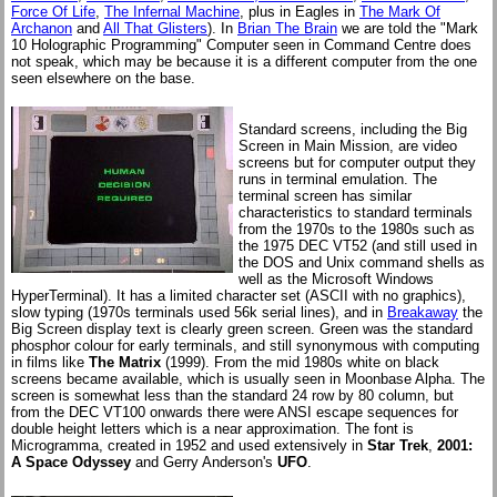
Force Of Life
,
The Infernal Machine
, plus in Eagles in
The Mark Of
Archanon
and
All That Glisters
). In
Brian The Brain
we are told the "Mark
10 Holographic Programming" Computer seen in Command Centre does
not speak, which may be because it is a different computer from the one
seen elsewhere on the base.
Standard screens, including the Big
Screen in Main Mission, are video
screens but for computer output they
runs in terminal emulation. The
terminal screen has similar
characteristics to standard terminals
from the 1970s to the 1980s such as
the 1975 DEC VT52 (and still used in
the DOS and Unix command shells as
well as the Microsoft Windows
HyperTerminal). It has a limited character set (ASCII with no graphics),
slow typing (1970s terminals used 56k serial lines), and in
Breakaway
the
Big Screen display text is clearly green screen. Green was the standard
phosphor colour for early terminals, and still synonymous with computing
in films like
The Matrix
(1999). From the mid 1980s white on black
screens became available, which is usually seen in Moonbase Alpha. The
screen is somewhat less than the standard 24 row by 80 column, but
from the DEC VT100 onwards there were ANSI escape sequences for
double height letters which is a near approximation. The font is
Microgramma, created in 1952 and used extensively in
Star Trek
,
2001:
A Space Odyssey
and Gerry Anderson's
UFO
.