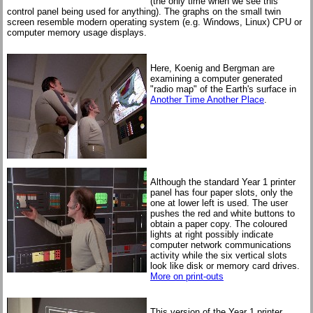
(the only time when we see this
control panel being used for anything). The graphs on the small twin
screen resemble modern operating system (e.g. Windows, Linux) CPU or
computer memory usage displays.
Here, Koenig and Bergman are
examining a computer generated
"radio map" of the Earth's surface in
Another Time Another Place
.
Although the standard Year 1 printer
panel has four paper slots, only the
one at lower left is used. The user
pushes the red and white buttons to
obtain a paper copy. The coloured
lights at right possibly indicate
computer network communications
activity while the six vertical slots
look like disk or memory card drives.
More on print-outs
This version of the Year 1 printer