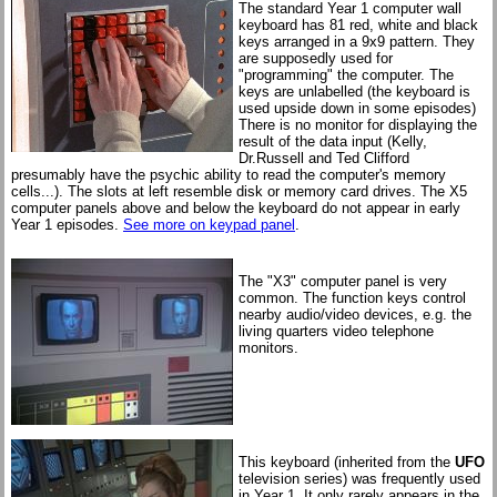
The standard Year 1 computer wall
keyboard has 81 red, white and black
keys arranged in a 9x9 pattern. They
are supposedly used for
"programming" the computer. The
keys are unlabelled (the keyboard is
used upside down in some episodes)
There is no monitor for displaying the
result of the data input (Kelly,
Dr.Russell and Ted Clifford
presumably have the psychic ability to read the computer's memory
cells...). The slots at left resemble disk or memory card drives. The X5
computer panels above and below the keyboard do not appear in early
Year 1 episodes.
See more on keypad panel
.
The "X3" computer panel is very
common. The function keys control
nearby audio/video devices, e.g. the
living quarters video telephone
monitors.
This keyboard (inherited from the
UFO
television series) was frequently used
in Year 1. It only rarely appears in the