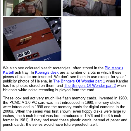
We also see coloured plastic rectangles, often stored in the
Pio Manzu
Kartell
ash tray. In
Koenig's desk
are a number of slots in which these
pieces of plastic are inserted. We don't see them in use except for year 1
publicity photos of Helena, in
The Bringers Of Wonder part 1
when Kander
has his photos stored on them, and
The Bringers Of Wonder part 2
when
Helena's white noise recording is played from the card.
These look and act very much like flash memory cards. Invented in 1980,
the PCMCIA 1.0 PC card was first introduced in 1990; memory sticks
were introduced in 1998 and the memory cards for digital cameras in the
2000s. When the series was first shown, even floppy disks were large (8
inches; the 5 inch format was first introduced in 1976 and the 3.5 inch
format in 1981). If they had used these plastic cards instead of paper and
punch cards, the series would have future-proofed itself.