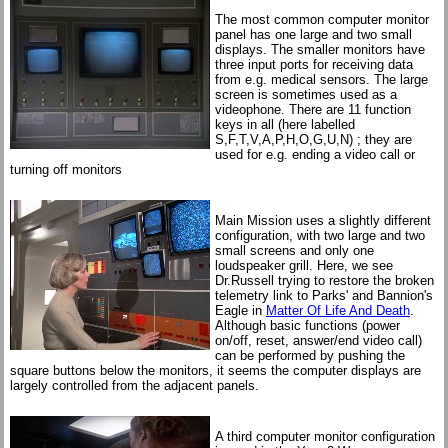
The most common computer monitor
panel has one large and two small
displays. The smaller monitors have
three input ports for receiving data
from e.g. medical sensors. The large
screen is sometimes used as a
videophone. There are 11 function
keys in all (here labelled
S,F,T,V,A,P,H,O,G,U,N) ; they are
used for e.g. ending a video call or
turning off monitors
Main Mission uses a slightly different
configuration, with two large and two
small screens and only one
loudspeaker grill. Here, we see
Dr.Russell trying to restore the broken
telemetry link to Parks' and Bannion's
Eagle in
Matter Of Life And Death
.
Although basic functions (power
on/off, reset, answer/end video call)
can be performed by pushing the
square buttons below the monitors, it seems the computer displays are
largely controlled from the adjacent panels.
A third computer monitor configuration