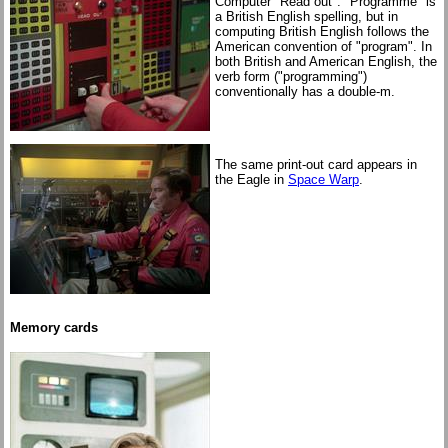
Computer "Read out". "Programme" is
a British English spelling, but in
computing British English follows the
American convention of "program". In
both British and American English, the
verb form ("programming")
conventionally has a double-m.
The same print-out card appears in
the Eagle in
Space Warp
.
Memory cards