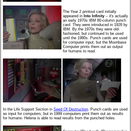
The Year 2 printout card initially
appeared in
Into Infinity
-- it's actually
an early 1970s IBM 80-column punch
card. They were introduced in 1928 by
IBM. By the 1970s they were old-
fashioned, but continued to be used
until the 1980s. Punch cards are used
for computer input, but the Moonbase
Computer prints them out as output
for humans to read.
In the Life Support Section in
Seed Of Destruction
. Punch cards are used
as input for computers, but in 1999 computers print them out as results
for humans- Helena is able to read results from the punched holes.