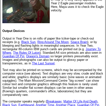
Year 2 Eagle passenger modules.
Here, Maya uses it to check the Eagle
velocity.
Output Devices
Output in Year One is on rolls of paper like tciker-tape or check-out
receipts (e.g.
Black Sun
,
Ring Around The Moon
,
Space Brain
), or by
bleeping and flashing lights in meaningful sequences. In Year Two,
rectangular 80-column IBM punch cards are printed out (e.g.
Journey To
Where
,
The Rules Of Luton
). Standard A4 size printouts are also seen in
Guardian Of Piri
,
Dragon's Domain
so larger printers presumably exist.
Images and photographs can also be output to glossy paper or
transparencies, as in
The Last Sunset
.
Text may also be printed on screens, which may be accompanied by the
computer voice (see above). Text displays are very slow, crude and black
and white; graphics displays are similarly basic (sine waves or animated
squiggles). The Main Mission/Command Centre "big screen" can show
colour text and computer graphics although this feature is rarely used.
Similar but smaller flat screen displays can be seen in other areas
(Koenig's quarters, commander's office, laboratories) but they are
comparatively rare.
The computer speaks regularly (
Breakaway
,
Matter Of Life And Death
,
Black Sun
,
Earthbound
,
Another Time, Another Place
,
Guardian Of Piri
,