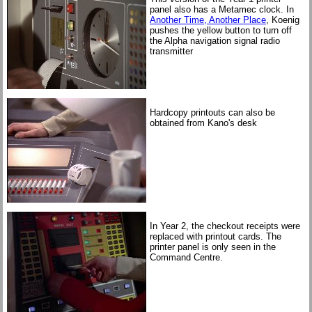
panel also has a Metamec clock. In
Another Time, Another Place
, Koenig
pushes the yellow button to turn off
the Alpha navigation signal radio
transmitter
Hardcopy printouts can also be
obtained from Kano's desk
In Year 2, the checkout receipts were
replaced with printout cards. The
printer panel is only seen in the
Command Centre.