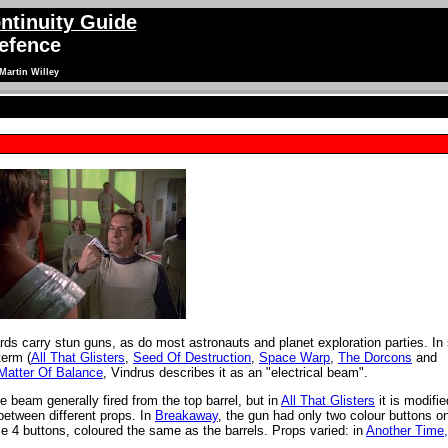
ntinuity Guide
efence
Martin Willey
ds carry stun guns, as do most astronauts and planet exploration parties. In s
term (
All That Glisters
,
Seed Of Destruction
,
Space Warp
,
The Dorcons
and
Matter Of Balance
, Vindrus describes it as an "electrical beam".
e beam generally fired from the top barrel, but in
All That Glisters
it is modifie
between different props. In
Breakaway
, the gun had only two colour buttons o
 4 buttons, coloured the same as the barrels. Props varied: in
Another Time,