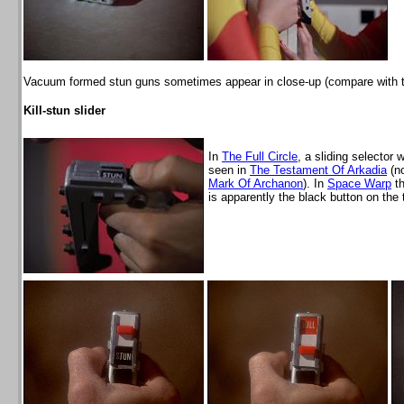
Vacuum formed stun guns sometimes appear in close-up (compare with th
Kill-stun slider
In
The Full Circle
, a sliding selector 
seen in
The Testament Of Arkadia
(no
Mark Of Archanon
). In
Space Warp
th
is apparently the black button on the 