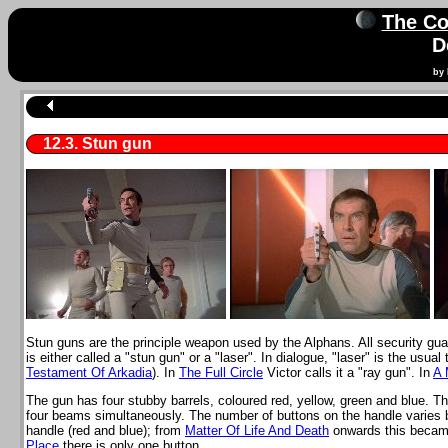
The Co
D
by 
12.3. Stun gun
Stun guns are the principle weapon used by the Alphans. All security guar
is either called a "stun gun" or a "laser". In dialogue, "laser" is the usual 
Testament Of Arkadia
). In
The Full Circle
Victor calls it a "ray gun". In
A 
The gun has four stubby barrels, coloured red, yellow, green and blue. Th
four beams simultaneously. The number of buttons on the handle varies 
handle (red and blue); from
Matter Of Life And Death
onwards this became
Place
there is only one button.