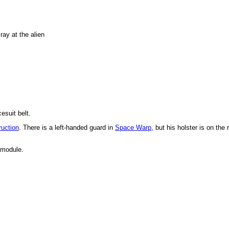
 ray at the alien
esuit belt.
uction
. There is a left-handed guard in
Space Warp
, but his holster is on the r
 module.