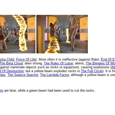
lpha Child
,
Force Of Life
). More often it is ineffective (against Balor,
End Of Et
The Beta Cloud
; alien strong,
The Rules Of Luton
; aliens,
The Bringers Of W
against inanimate objects such as rocks or equipment, causing explosions (
Al
 Of Destruction
, but a yellow beam explodes rocks in
The Full Circle
). It is 
iles
,
The Seance Spectre
,
The Lambda Factor
, although a yellow beam is us
ers
are blue, while a green beam had been used to cut the rocks.