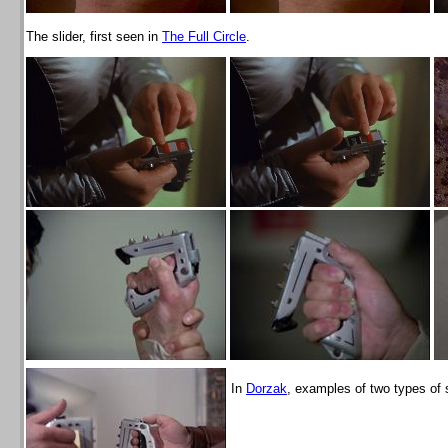
The slider, first seen in
The Full Circle
.
In
Dorzak
, examples of two types of 