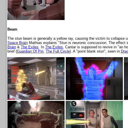
Beam
The stun beam is generally a yellow ray, causing the victim to collapse
Space Brain
Mathias explains "Stun is neuronic concussion. The effect sh
Brain
&
The Exiles
. In
The Exiles
, Cantar is supposed to revive in "an h
brief (
Guardian Of Piri
,
The Full Circle
). A "point blank stun", seen in
Dra