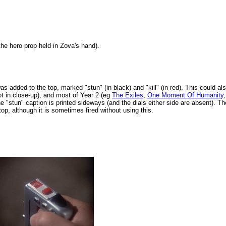
e hero prop held in Zova's hand).
was added to the top, marked "stun" (in black) and "kill" (in red). This could al
t in close-up), and most of Year 2 (eg
The Exiles
,
One Moment Of Humanity
e "stun" caption is printed sideways (and the dials either side are absent). The
top, although it is sometimes fired without using this.