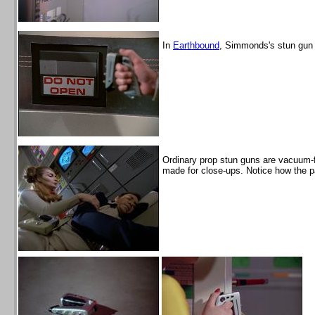
In
Earthbound
, Simmonds's stun gun 
Ordinary prop stun guns are vacuum-f
made for close-ups. Notice how the pa