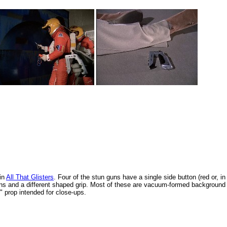
in
All That Glisters
. Four of the stun guns have a single side button (red or, in
tons and a different shaped grip. Most of these are vacuum-formed background
o" prop intended for close-ups.