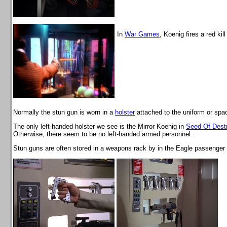
In
War Games
, Koenig fires a red kill
Normally the stun gun is worn in a
holster
attached to the uniform or spac
The only left-handed holster we see is the Mirror Koenig in
Seed Of Destr
Otherwise, there seem to be no left-handed armed personnel.
Stun guns are often stored in a weapons rack by in the Eagle passenger