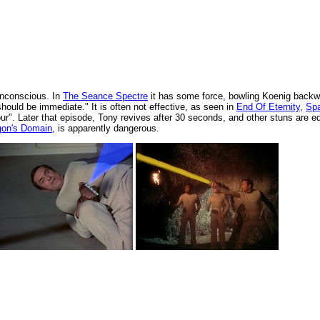
 unconscious. In
The Seance Spectre
it has some force, bowling Koenig backw
ould be immediate." It is often not effective, as seen in
End Of Eternity
,
Sp
our". Later that episode, Tony revives after 30 seconds, and other stuns are e
gon's Domain
, is apparently dangerous.