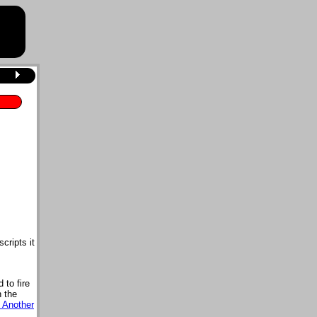
cripts it
d to fire
n the
 Another