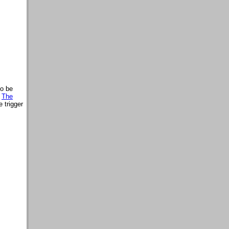
so be
,
The
 trigger