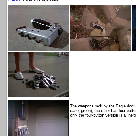
The weapons rack by the Eagle door 
case, green); the other has four but
only the four-button version is a "her