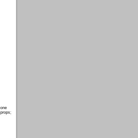
 one
 props;