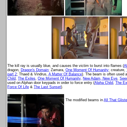
The kill ray is usually blue, and causes the victim to burst into flames (
A
dragon,
Dragon's Domain
; Zamara,
One Moment Of Humanity
; creature,
part 2
; Thaed & Vindrus,
A Matter Of Balance
). The beam is often used 
Child
,
The Exiles
,
One Moment Of Humanity
,
New Adam, New Eve
,
Seed
used on Alphan door keypads in order to force entry (
Alpha Child
,
The Ex
Force Of Life
&
The Last Sunset
).
The modified beams in
All That Glist