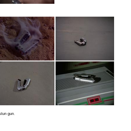
stun gun.