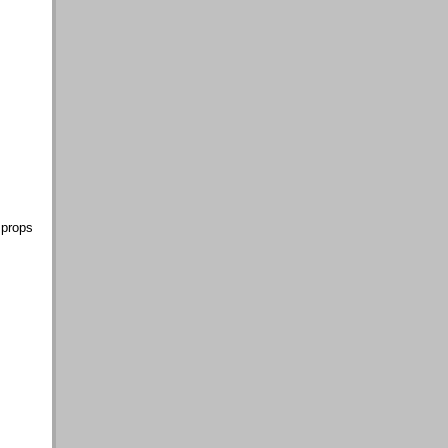
 props