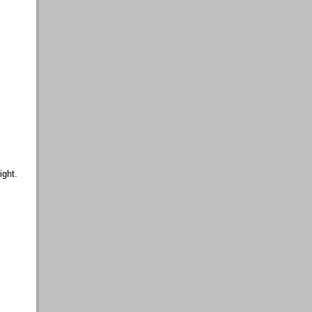
ight.