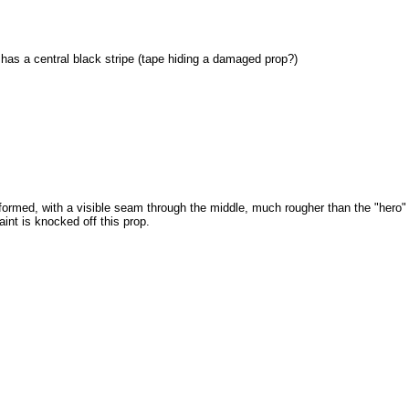
has a central black stripe (tape hiding a damaged prop?)
ormed, with a visible seam through the middle, much rougher than the "hero"
int is knocked off this prop.