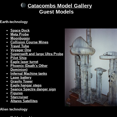
Catacombs Model Gallery
Guest Models
Earth-technology
Space Dock
Meta Probe
Moonbuggy
Collision Course Mines
Travel Tube
Voyager One
Superswift and large Ultra Probe
Pilot Ship
Eagle laser turret
Phoenix (Death's Other
Dominion)
Infernal Machine tanks
Laser battery
Gravity Tower
Eagle hangar steps
Seance Spectre danger sign
Figures
Starcruiser
Altares Satellites
Alien technology