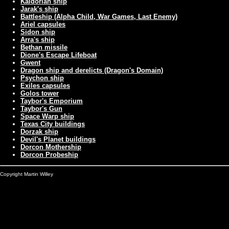
Kaldorian ship
Jarak's ship
Battleship (Alpha Child, War Games, Last Enemy)
Ariel capsules
Sidon ship
Arra's ship
Bethan missile
Dione's Escape Lifeboat
Gwent
Dragon ship and derelicts (Dragon's Domain)
Psychon ship
Exiles capsules
Golos tower
Taybor's Emporium
Taybor's Gun
Space Warp ship
Texas City buildings
Dorzak ship
Devil's Planet buildings
Dorcon Mothership
Dorcon Probeship
Copyright Martin Willey