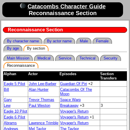
Catacombs Character Guide
Reconnaissance Section
Reconnaissance Section
By character name
By actor name
Male
Female
By age
By section
Main Mission
Medical
Service
Technical
Security
Reconnaissance
Alphan
Actor
Episodes
Section
Transfers
Eagle 5 Pilot
John Lee-Barber
Guardian Of Piri
+2
Bill
Alan Hunter
Catacombs Of The
Moon
Gary
Trevor Thomas
Space Warp
Lew
Paul Weston
Breakaway
+3
3
Eagle 10 Pilot
Voyager's Return
Eagle 6 Pilot
Voyager's Return
+1
Abrams
Lawrence Trimble
Voyager's Return
Andrews
Mel Taylor
The Taybor