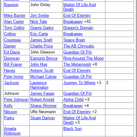
Bannion
John Oxley
Matter Of Life And
Death
Mike Baxter
Jim Smilie
End Of Eternity
Alan Carter
Nick Tate
Breakaway
+41
Tony Cellini
Gianni Garko
Dragon's Domain
Collins
Eric Carte
Breakaway
Cousteau
James Snell
Space Brain
Darren
Charlie Price
The AB Chrysalis
Ed Davis
John Gleeson
Guardian Of Piri
Donovan
Eamonn Boyce
Ring Around The Moon
Bill Fraser
John Hug
The Metamorph
+8
Hayes
Antony Scott
End Of Eternity
Pete Irving
Michael Culver
Guardian Of Piri
Jackson
Laurence
Journey To Where
+1
2
Harrington
Johnson
James Fagan
Guardian Of Piri
Pete Johnson
Robert Arnold
Alpha Child
+3
Kelly
Shane Rimmer
Breakaway
+4
Nilsson
Uffe Neumann
End Of Eternity
+2
Parks
Stuart Damon
Matter Of Life And
Death
+3
Angela
Black Sun
Robinson