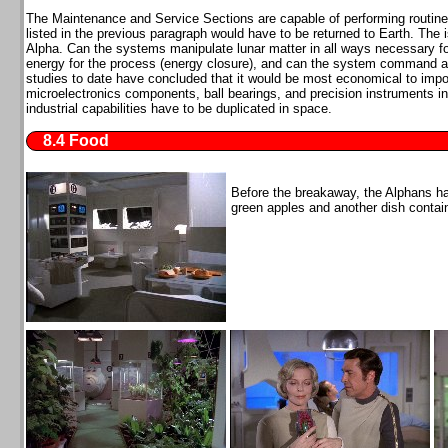
The Maintenance and Service Sections are capable of performing routin
listed in the previous paragraph would have to be returned to Earth. The 
Alpha. Can the systems manipulate lunar matter in all ways necessary for
energy for the process (energy closure), and can the system command and
studies to date have concluded that it would be most economical to impo
microelectronics components, ball bearings, and precision instruments 
industrial capabilities have to be duplicated in space.
8.4 Food
Before the breakaway, the Alphans h
green apples and another dish cont