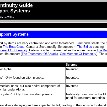
ntinuity Guide
pport Systems
Martin Willey
Support Systems
port systems are very centralised and often threatened. Simmonds steals the 
 in
The Beta Cloud
. Cantar & Zova modify life support in
The Exiles
causing
oment Of Humanity
. Helena is able to anaesthetise the entire base in
The Bri
m life support (
The Testament Of Arkadia
,
One Moment Of Humanity
). The 
Science
er Alpha.
Invented.
ems". Only found on alien planets.
Invented.
 medical uses, but also a vital component of
Invented.
combs under Alpha.
rt system". Only found on alien planets
Relatively common on the M
used for structural materials.
e slowly decaying and are expected to fail, leading to the decision to aband