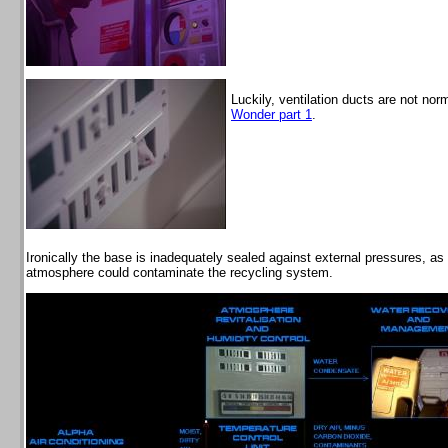
Luckily, ventilation ducts are not no
Wonder part 1
.
Ironically the base is inadequately sealed against external pressures, as
atmosphere could contaminate the recycling system.