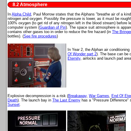
8.2 Atmosphere
In
Alpha Child
, Paul Morrow states that the Alphans "breathe air of a kind
nitrogen and oxygen. Possibly the pressure is lower, as it must be rough
100% oxygen (to get rid of any nitrogen left in the blood stream) before 
computer system (
Guardian of Piri
). The space suit atmosphere is appar
contains other gases too in order to reduce the fire hazard (in
The Bringe
bottles). (
See fire procedures
)
In Year 2, the Alphan air conditionin
Of Wonder part 2
). The base can be d
Eternity
, airlocks and launch pad area
Explosive decompression is a risk (
Breakaway
,
War Games
,
End Of Eter
Death
). The launch bay in
The Last Enemy
has a "Pressure Difference" s
Sunset
.