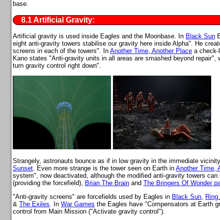
base.
8.1 Artificial Gravity:
Artificial gravity is used inside Eagles and the Moonbase. In
Black Sun
B
eight anti-gravity towers stabilise our gravity here inside Alpha". He creat
screens in each of the towers". In
Another Time, Another Place
a check-li
Kano states "Anti-gravity units in all areas are smashed beyond repair", 
turn gravity control right down".
Strangely, astronauts bounce as if in low gravity in the immediate vicinit
Sunset
. Even more strange is the tower seen on Earth in
Another Time, 
system", now deactivated, although the modified anti-gravity towers can 
(providing the forcefield),
Brian The Brain
and
The Bringers Of Wonder pa
"Anti-gravity screens" are forcefields used by Eagles in
Black Sun
,
Ring
&
The Exiles
. In
War Games
the Eagles have "Compensators at Earth gra
control from Main Mission ("Activate gravity control").