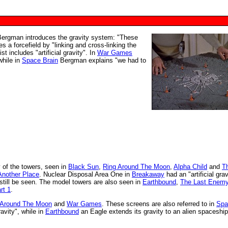
ergman introduces the gravity system: "These
es a forcefield by "linking and cross-linking the
st includes "artificial gravity". In
War Games
while in
Space Brain
Bergman explains "we had to
y of the towers, seen in
Black Sun
,
Ring Around The Moon
,
Alpha Child
and
T
Another Place
. Nuclear Disposal Area One in
Breakaway
had an "artificial grav
still be seen. The model towers are also seen in
Earthbound
,
The Last Enem
rt 1
.
 Around The Moon
and
War Games
. These screens are also referred to in
Spa
vity", while in
Earthbound
an Eagle extends its gravity to an alien spaceship