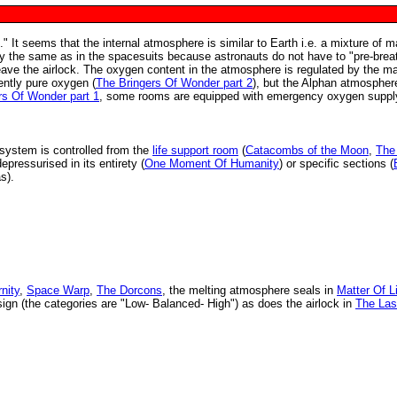
." It seems that the internal atmosphere is similar to Earth i.e. a mixture of m
ly the same as in the spacesuits because astronauts do not have to "pre-brea
leave the airlock. The oxygen content in the atmosphere is regulated by the m
ently pure oxygen (
The Bringers Of Wonder part 2
), but the Alphan atmospher
rs Of Wonder part 1
, some rooms are equipped with emergency oxygen suppl
g system is controlled from the
life support room
(
Catacombs of the Moon
,
The
epressurised in its entirety (
One Moment Of Humanity
) or specific sections (
s).
nity
,
Space Warp
,
The Dorcons
, the melting atmosphere seals in
Matter Of L
ign (the categories are "Low- Balanced- High") as does the airlock in
The Las