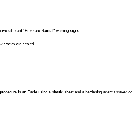
ave different "Pressure Normal" warning signs.
 cracks are sealed
procedure in an Eagle using a plastic sheet and a hardening agent sprayed on 