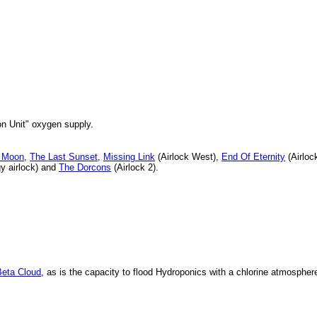
n Unit" oxygen supply.
e Moon
,
The Last Sunset
,
Missing Link
(Airlock West),
End Of Eternity
(Airloc
y airlock) and
The Dorcons
(Airlock 2).
Beta Cloud
, as is the capacity to flood Hydroponics with a chlorine atmospher