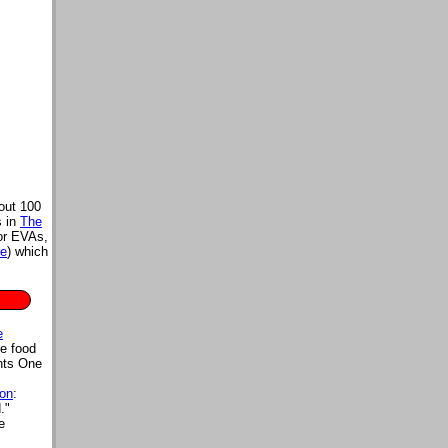
out 100
s in
The
for EVAs,
re
) which
e
e food
nts One
ion
:
."
e