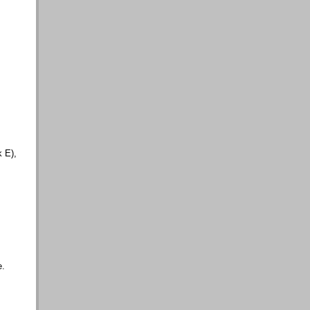
k E),
e.