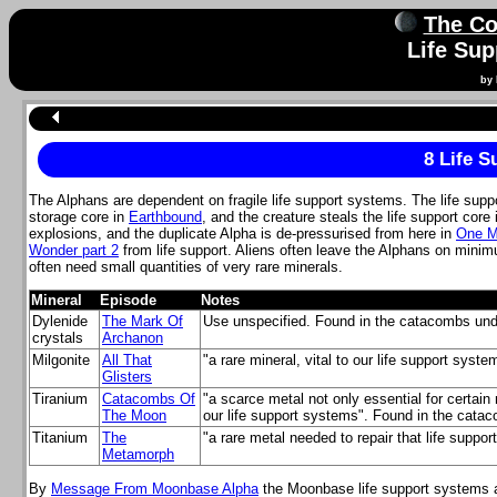
The Co
Life Su
by 
8 Life 
The Alphans are dependent on fragile life support systems. The life sup
storage core in
Earthbound
, and the creature steals the life support core
explosions, and the duplicate Alpha is de-pressurised from here in
One M
Wonder part 2
from life support. Aliens often leave the Alphans on minimu
often need small quantities of very rare minerals.
Mineral
Episode
Notes
Dylenide
The Mark Of
Use unspecified. Found in the catacombs und
crystals
Archanon
Milgonite
All That
"a rare mineral, vital to our life support syst
Glisters
Tiranium
Catacombs Of
"a scarce metal not only essential for certain
The Moon
our life support systems". Found in the cata
Titanium
The
"a rare metal needed to repair that life suppo
Metamorph
By
Message From Moonbase Alpha
the Moonbase life support systems ar