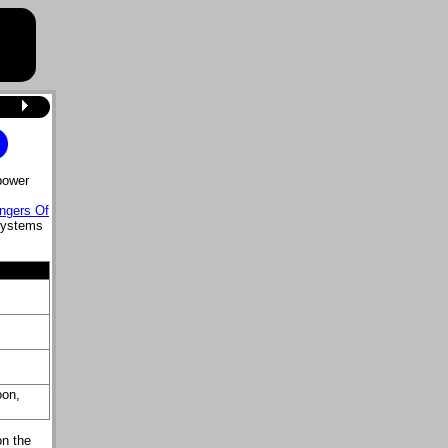
power
ngers Of
systems
oon,
on the