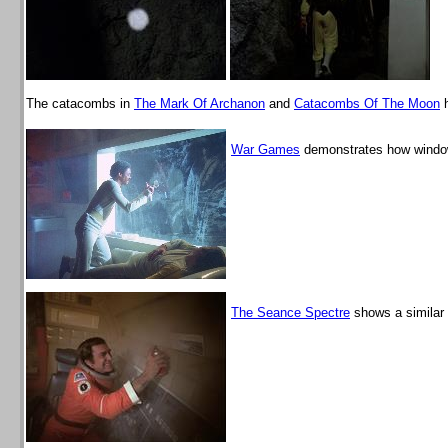
The catacombs in
The Mark Of Archanon
and
Catacombs Of The Moon
h
War Games
demonstrates how window
The Seance Spectre
shows a similar 