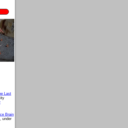
he Last
ity
y
ce Brain
, under