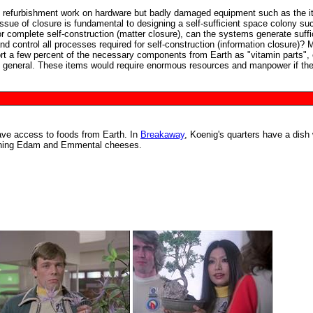
e refurbishment work on hardware but badly damaged equipment such as the 
issue of closure is fundamental to designing a self-sufficient space colony su
 complete self-construction (matter closure), can the systems generate suffi
 control all processes required for self-construction (information closure)? 
rt a few percent of the necessary components from Earth as "vitamin parts", 
in general. These items would require enormous resources and manpower if th
ave access to foods from Earth. In
Breakaway
, Koenig's quarters have a dish 
aining Edam and Emmental cheeses.