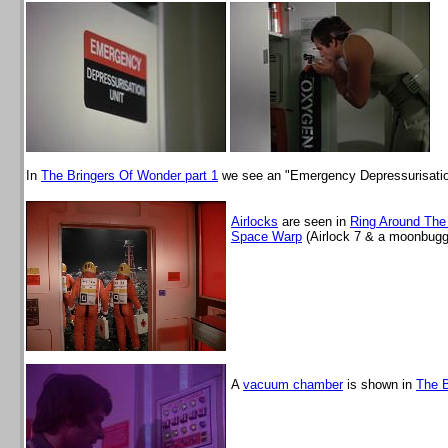
In
The Bringers Of Wonder part 1
we see an "Emergency Depressurisatio
Airlocks
are seen in
Ring Around Th
Space Warp
(Airlock 7 & a moonbugg
A
vacuum chamber
is shown in
The 