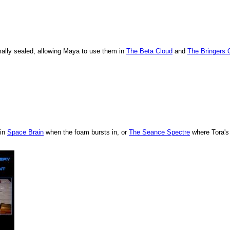
rmally sealed, allowing Maya to use them in
The Beta Cloud
and
The Bringers 
 in
Space Brain
when the foam bursts in, or
The Seance Spectre
where Tora's