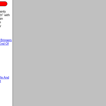
ainly
th" with
ain
e
y
 Bringers
End Of
ife And
t