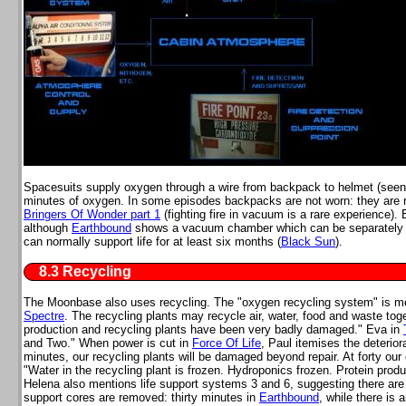
Spacesuits supply oxygen through a wire from backpack to helmet (seen
minutes of oxygen. In some episodes backpacks are not worn: they are
Bringers Of Wonder part 1
(fighting fire in vacuum is a rare experience)
although
Earthbound
shows a vacuum chamber which can be separately de
can normally support life for at least six months (
Black Sun
).
8.3 Recycling
The Moonbase also uses recycling. The "oxygen recycling system" is m
Spectre
. The recycling plants may recycle air, water, food and waste tog
production and recycling plants have been very badly damaged." Eva in
and Two." When power is cut in
Force Of Life
, Paul itemises the deteriora
minutes, our recycling plants will be damaged beyond repair. At forty ou
"Water in the recycling plant is frozen. Hydroponics frozen. Protein produc
Helena also mentions life support systems 3 and 6, suggesting there are 
support cores are removed: thirty minutes in
Earthbound
, while there is