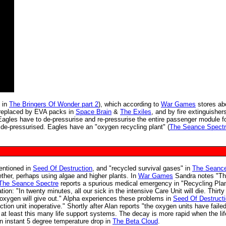
 in
The Bringers Of Wonder part 2
), which according to
War Games
stores ab
 replaced by EVA packs in
Space Brain
&
The Exiles
, and by fire extinguisher
. Eagles have to de-pressurise and re-pressurise the entire passenger module 
-pressurised. Eagles have an "oxygen recycling plant" (
The Seance Spect
entioned in
Seed Of Destruction
, and "recycled survival gases" in
The Seanc
ether, perhaps using algae and higher plants. In
War Games
Sandra notes "Th
The Seance Spectre
reports a spurious medical emergency in "Recycling Pla
tion: "In twenty minutes, all our sick in the intensive Care Unit will die. Thirty
r oxygen will give out." Alpha experiences these problems in
Seed Of Destruct
tion unit inoperative." Shortly after Alan reports "the oxygen units have failed
at least this many life support systems. The decay is more rapid when the lif
 an instant 5 degree temperature drop in
The Beta Cloud
.